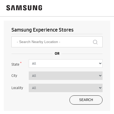
Samsung Experience Stores
*
State
City
Locality