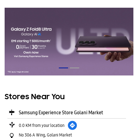
Stores Near You
Samsung Experience Store Golani Market
0.0 KM from your location
No 306 A Wing, Golani Market