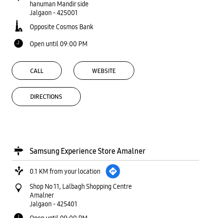
hanuman Mandir side
Jalgaon
-
425001
Opposite Cosmos Bank
Open until 09:00 PM
CALL
WEBSITE
DIRECTIONS
Samsung Experience Store Amalner
0.1 KM from your location
Shop No 11, Lalbagh Shopping Centre
Amalner
Jalgaon
-
425401