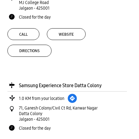
MJ College Road
Jalgaon
-
425001
Closed for the day
CALL
WEBSITE
DIRECTIONS
Samsung Experience Store Datta Colony
1.0 KM from your location
71, Ganesh Colony/Civil Ct Rd, Kanwar Nagar
Datta Colony
Jalgaon
-
425001
Closed for the day