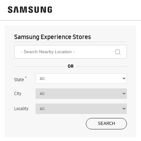
Samsung Experience Stores
*
State
City
Locality