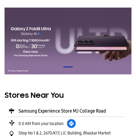
Stores Near You
Samsung Experience Store MJ College Road
0.0 KM from your location
Shop No 1 & 2, 2670/K17, LIC Building, Bhaskar Market