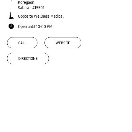
Koregaon
Satara
-
415501
Opposite Wellness Medical
Open until 10:00 PM
CALL
WEBSITE
DIRECTIONS