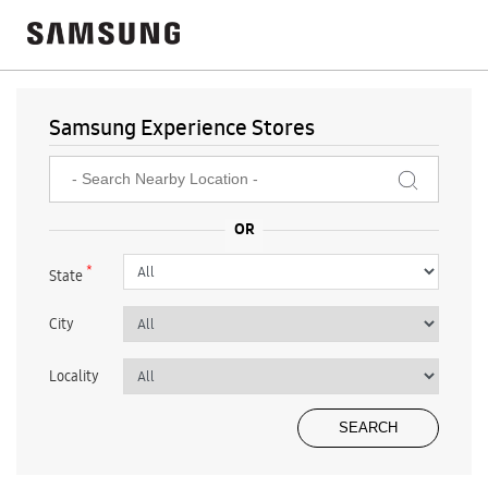
Samsung Experience Stores
*
State
City
Locality