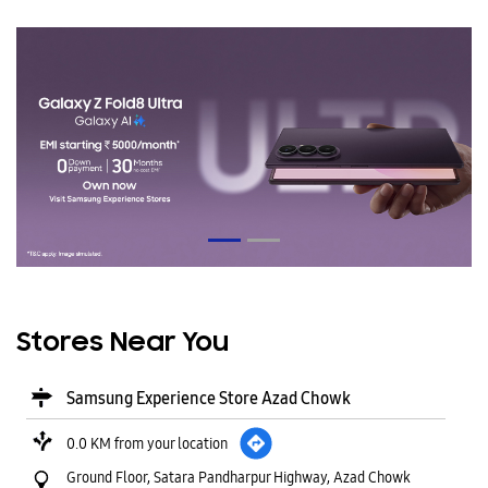
Stores Near You
Samsung Experience Store Azad Chowk
0.0 KM from your location
Ground Floor, Satara Pandharpur Highway, Azad Chowk