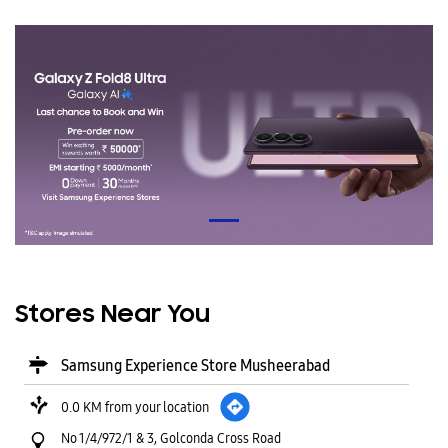
Stores Near You
Samsung Experience Store Musheerabad
0.0 KM from your location
No 1/4/972/1 & 3, Golconda Cross Road