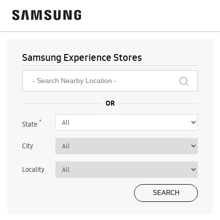
Samsung Experience Stores
*
State
City
Locality