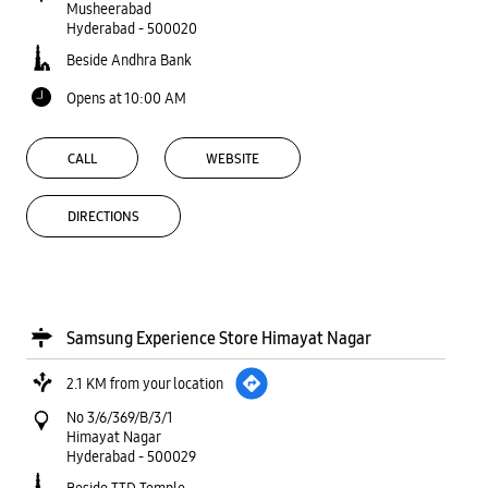
Musheerabad
Hyderabad
-
500020
Beside Andhra Bank
Opens at 10:00 AM
CALL
WEBSITE
DIRECTIONS
Samsung Experience Store Himayat Nagar
2.1 KM from your location
No 3/6/369/B/3/1
Himayat Nagar
Hyderabad
-
500029