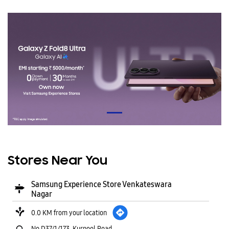
Stores Near You
Samsung Experience Store Venkateswara
Nagar
0.0 KM from your location
No D37/1/173, Kurnool Road