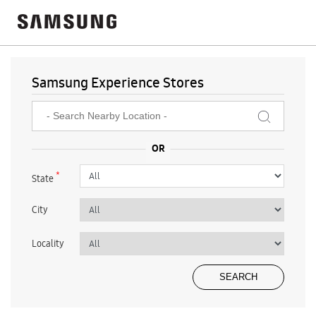
Samsung Experience Stores
*
State
City
Locality