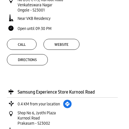
Venkateswara Nagar
Ongole
-
523001
Near VKB Residency
Open until 09:30 PM
CALL
WEBSITE
DIRECTIONS
Samsung Experience Store Kurnool Road
0.4 KM from your location
Shop No 6, Jyothi Plaza
Kurnool Road
Prakasam
-
523002