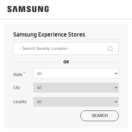
Samsung Experience Stores
*
State
City
Locality