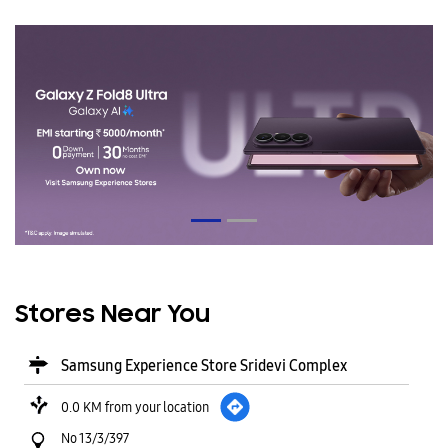
Stores Near You
Samsung Experience Store Sridevi Complex
0.0 KM from your location
No 13/3/397