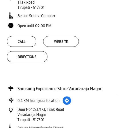
Tilak Road
Tirupati
-
517501
Beside Sridevi Complex
Open until 09:00 PM
CALL
WEBSITE
DIRECTIONS
Samsung Experience Store Varadaraja Nagar
0.4 KM from your location
Door No 12/3/173, Tilak Road
Varadaraja Nagar
Tirupati
-
517501