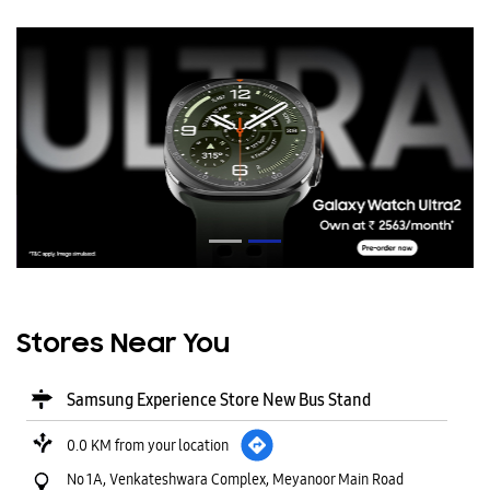
Stores Near You
Samsung Experience Store New Bus Stand
0.0 KM from your location
No 1A, Venkateshwara Complex, Meyanoor Main Road