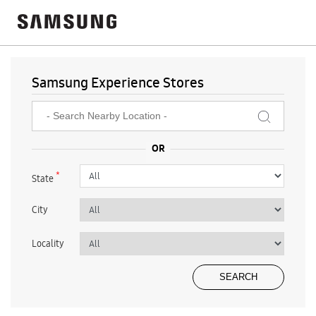
Samsung Experience Stores
*
State
City
Locality