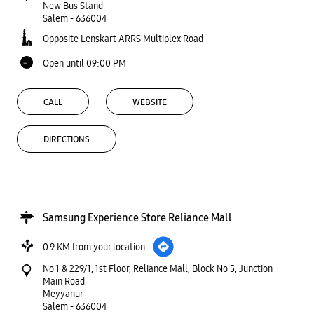
New Bus Stand
Salem
-
636004
Opposite Lenskart ARRS Multiplex Road
Open until 09:00 PM
CALL
WEBSITE
DIRECTIONS
Samsung Experience Store Reliance Mall
0.9 KM from your location
No 1 & 229/1, 1st Floor, Reliance Mall, Block No 5, Junction
Main Road
Meyyanur
Salem
-
636004