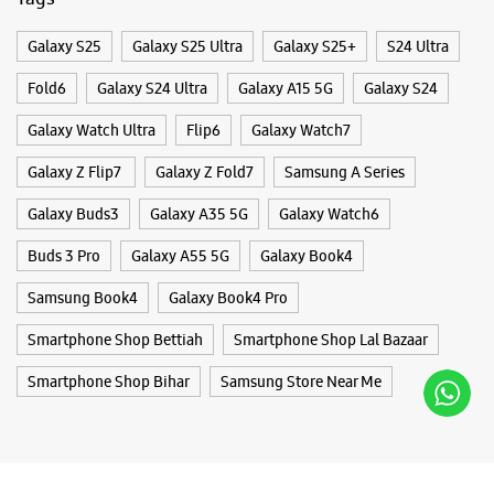
Buds 3 Pro
Galaxy A55 5G
Galaxy Book4
Samsung Book4
Galaxy Book4 Pro
Smartphone Shop Bettiah
Smartphone Shop Lal Bazaar
Smartphone Shop Bihar
Samsung Store Near Me