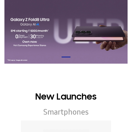
New Launches
Smartphones