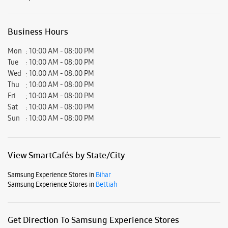
Sun
10:00 AM - 08:00 PM
View SmartCafés by State/City
Samsung Experience Stores in
Bihar
Samsung Experience Stores in
Bettiah
Get Direction To Samsung Experience Stores
7MR6RG24+64
Bettiah, Bihar, India
Nearby Locality
Kabi Nepali Path
Nautan Road
Yatheem Khana Road