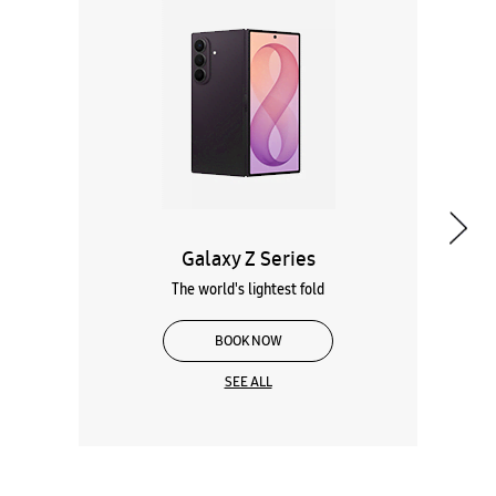
Galaxy Z Series
The world's lightest fold
BOOK NOW
SEE ALL
Wearables
Tablets
Galaxy Books