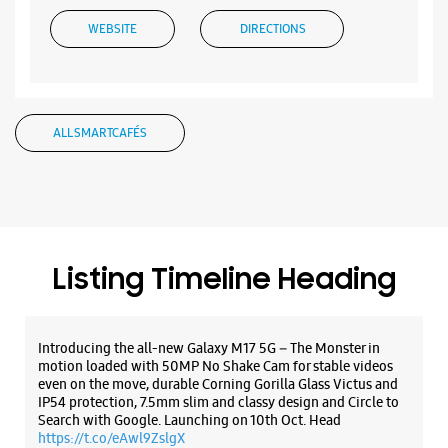
Listing Timeline Heading
Introducing the all-new Galaxy M17 5G – The Monster in
motion loaded with 50MP No Shake Cam for stable videos
even on the move, durable Corning Gorilla Glass Victus and
IP54 protection, 7.5mm slim and classy design and Circle to
Search with Google. Launching on 10th Oct. Head
https://t.co/eAwl9ZslgX
Posted On:
07 Oct 2025
The all-new Galaxy M17 5G with 50MP No Shake Cam. Get
blur-free videos, even on the move. Launching on 10th Oct.
Head over to Amazon to know more.
https://t.co/hQzkURut3x
Posted On:
07 Oct 2025