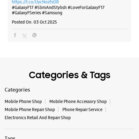
Categories & Tags
Categories
Mobile Phone Shop
Mobile Phone Accessory Shop
Mobile Phone Repair Shop
Phone Repair Service
Electronics Retail And Repair Shop
Tags
Galaxy S25
Galaxy S25 Ultra
Galaxy S25+
S24 Ultra
Fold6
Galaxy S24 Ultra
Galaxy A15 5G
Galaxy S24
Galaxy Watch Ultra
Flip6
Galaxy Watch7
Galaxy Z Flip7
Galaxy Z Fold7
Samsung A Series
Galaxy Buds3
Galaxy A35 5G
Galaxy Watch6