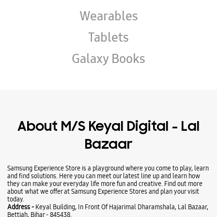
About M/S Keyal Digital - Lal
Bazaar
Samsung Experience Store is a playground where you come to play, learn
and find solutions. Here you can meet our latest line up and learn how
they can make your everyday life more fun and creative. Find out more
about what we offer at Samsung Experience Stores and plan your visit
today.
Address -
Keyal Building, In Front Of Hajarimal Dharamshala, Lal Bazaar,
Bettiah, Bihar - 845438.
Business Hours
Mon
10:00 AM - 08:00 PM
Tue
10:00 AM - 08:00 PM
Wed
10:00 AM - 08:00 PM
Thu
10:00 AM - 08:00 PM
Fri
10:00 AM - 08:00 PM
Sat
10:00 AM - 08:00 PM