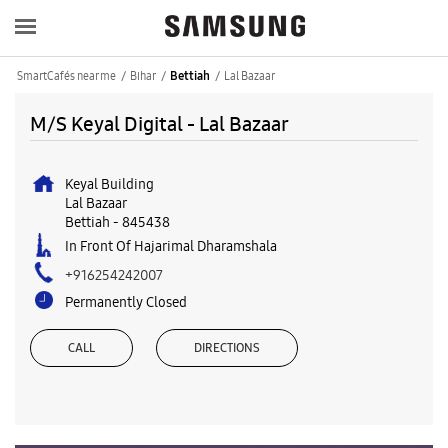
SmartCafés near me
Bihar
Lal Bazaar
Bettiah
M/S Keyal Digital - Lal Bazaar
Keyal Building
Lal Bazaar
Bettiah
-
845438
In Front Of Hajarimal Dharamshala
+916254242007
Permanently Closed
CALL
DIRECTIONS