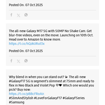
Why blend in when you can stand out? 💫 The all-new
#GalaxyF17 5G is segment’s slimmest at 7.5mm and ready to
flex in Neo Black and Violet Pop 💜🖤 Which one would you
pick? Buy now:
https://t.co/pBBcFRoAir.
#SlimAndStylish #LoveForGalaxyF17 #GalaxyFSeries
#Samsung
https://t.co/UycNozfsOR
#GalaxyF17
#SlimAndStylish
#LoveForGalaxyF17
#GalaxyFSeries
#Samsung
Posted On:
03 Oct 2025