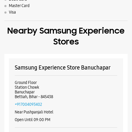
Samsung Experience Store Banuchapar
Ground Floor
Station Chowk
Banuchapar
Bettiah, Bihar - 845438
+917004093402
Near Pushpanjali Hotel
Open Until 09:00 PM
WEBSITE
DIRECTIONS
ALL SMARTCAFÉS