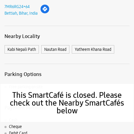
Parking Options
Free parking on site
Payment Methods
Cash
Cheque
Debit Card
Master Card
Visa
This SmartCafé is closed. Please
Nearby Samsung Experience
check out the Nearby SmartCafés
below
Stores