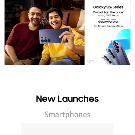
New Launches
Smartphones