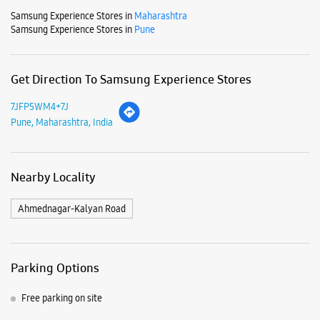
Nearby Locality
Ahmednagar-Kalyan Road
Parking Options
Free parking on site
Payment Methods
Cash
Credit Card
Debit Card
Online Payment