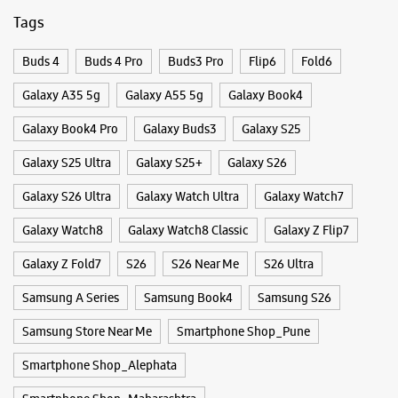
Galaxy S26 Ultra
Galaxy Watch Ultra
Galaxy Watch7
Galaxy Watch8
Galaxy Watch8 Classic
Galaxy Z Flip7
Galaxy Z Fold7
S26
S26 Near Me
S26 Ultra
Samsung A Series
Samsung Book4
Samsung S26
Samsung Store Near Me
Smartphone Shop_Pune
Smartphone Shop_Alephata
Smartphone Shop_Maharashtra