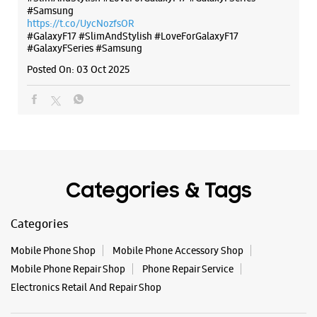
Categories & Tags
Categories
Mobile Phone Shop
Mobile Phone Accessory Shop
Mobile Phone Repair Shop
Phone Repair Service
Electronics Retail And Repair Shop
Tags
Buds 4
Buds 4 Pro
Buds3 Pro
Flip6
Fold6
Galaxy A35 5g
Galaxy A55 5g
Galaxy Book4
Galaxy Book4 Pro
Galaxy Buds3
Galaxy S25
Galaxy S25 Ultra
Galaxy S25+
Galaxy S26