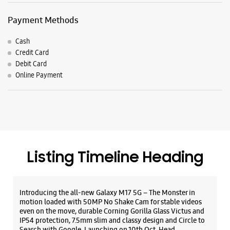
Listing Timeline Heading
Introducing the all-new Galaxy M17 5G – The Monster in
motion loaded with 50MP No Shake Cam for stable videos
even on the move, durable Corning Gorilla Glass Victus and
IP54 protection, 7.5mm slim and classy design and Circle to
Search with Google. Launching on 10th Oct. Head
https://t.co/eAwl9ZslgX
Posted On:
07 Oct 2025
The all-new Galaxy M17 5G with 50MP No Shake Cam. Get
blur-free videos, even on the move. Launching on 10th Oct.
Head over to Amazon to know more.
https://t.co/hQzkURut3x