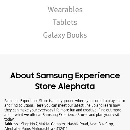
About Samsung Experience
Store Alephata
Samsung Experience Store is a playground where you come to play, learn
and find solutions. Here you can meet our latest line up and learn how
they can make your everyday life more fun and creative. Find out more
about what we offer at Samsung Experience Stores and plan your visit
today.
Address -
Shop No 7, Muktai Complex, Nashik Road, Near Bus Stop,
Alephata, Pune, Maharashtra - 412411.
Ratings & Reviews
Submit a Review
Business Hours