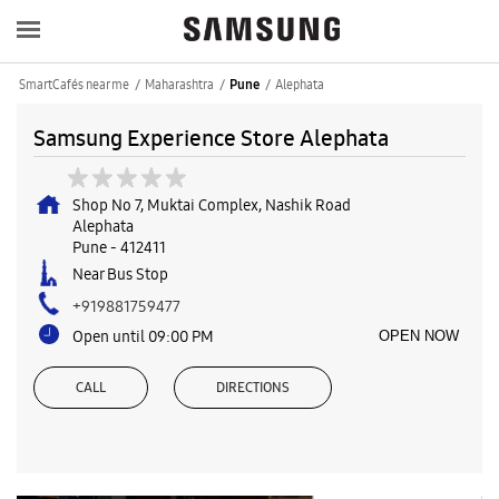
SmartCafés near me
Maharashtra
Alephata
Pune
Samsung Experience Store Alephata
Shop No 7, Muktai Complex, Nashik Road
Alephata
Pune
-
412411
Near Bus Stop
+919881759477
Open until 09:00 PM
OPEN NOW
CALL
DIRECTIONS