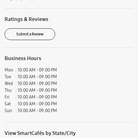
Mon
10:00 AM - 09:00 PM
Tue
10:00 AM - 09:00 PM
Wed
10:00 AM - 09:00 PM
Thu
10:00 AM - 09:00 PM
Fri
10:00 AM - 09:00 PM
Sat
10:00 AM - 09:00 PM
Sun
10:00 AM - 09:00 PM
View SmartCafés by State/City
Samsung Experience Stores in
Maharashtra
Samsung Experience Stores in
Pune
Get Direction To Samsung Experience Stores
7JFP5WM4+7J
Pune, Maharashtra, India