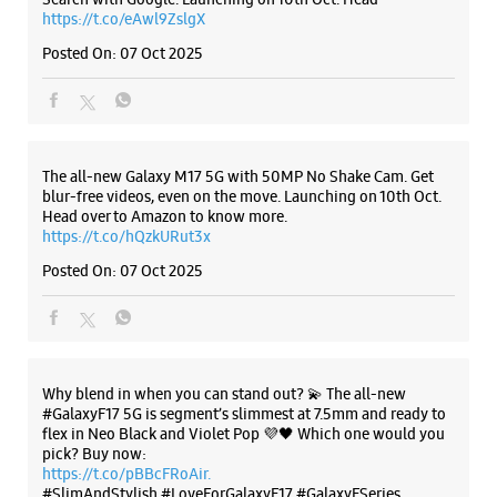
Posted On:
07 Oct 2025
Why blend in when you can stand out? 💫 The all-new
#GalaxyF17 5G is segment’s slimmest at 7.5mm and ready to
flex in Neo Black and Violet Pop 💜🖤 Which one would you
pick? Buy now:
https://t.co/pBBcFRoAir.
#SlimAndStylish #LoveForGalaxyF17 #GalaxyFSeries
#Samsung
https://t.co/UycNozfsOR
#GalaxyF17
#SlimAndStylish
#LoveForGalaxyF17
#GalaxyFSeries
#Samsung
Posted On:
03 Oct 2025