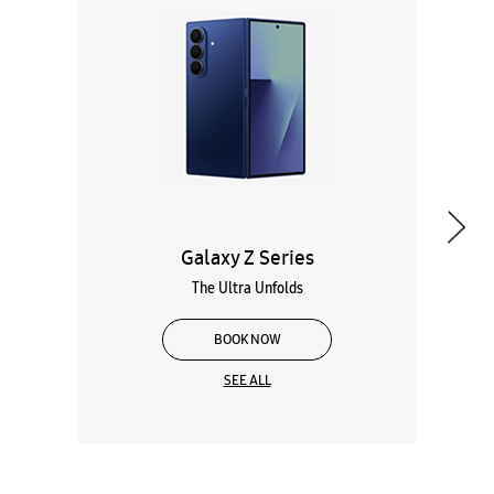
Galaxy Z Series
The Ultra Unfolds
BOOK NOW
SEE ALL
Wearables
Tablets
Galaxy Books