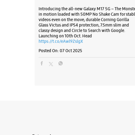
Introducing the all-new Galaxy M17 5G – The Monst
in motion loaded with 50MP No Shake Cam for stabl
videos even on the move, durable Corning Gorilla
Glass Victus and IP54 protection, 7.5mm slim and
classy design and Circle to Search with Google.
Launching on 10th Oct. Head
https://t.co/eAwl9ZslgX
Posted On:
07 Oct 2025