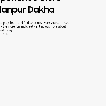
llanpur Dakha
 play, learn and find solutions. Here you can meet
y life more fun and creative. Find out more about
sit today.
- 141101.