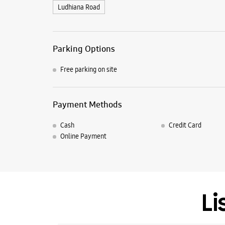
Ludhiana Road
Parking Options
Free parking on site
Payment Methods
Cash
Credit Card
Online Payment
Li