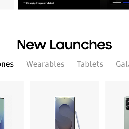
New Launches
ones
Wearables
Tablets
Gal