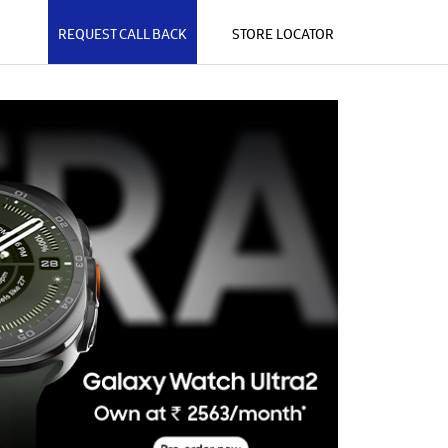
REQUEST CALL BACK
STORE LOCATOR