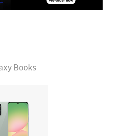
axy Books