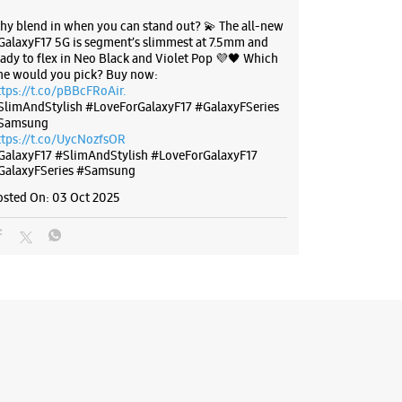
hy blend in when you can stand out? 💫 The all-new
GalaxyF17 5G is segment’s slimmest at 7.5mm and
eady to flex in Neo Black and Violet Pop 💜🖤 Which
ne would you pick? Buy now:
ttps://t.co/pBBcFRoAir.
SlimAndStylish #LoveForGalaxyF17 #GalaxyFSeries
Samsung
ttps://t.co/UycNozfsOR
GalaxyF17
#SlimAndStylish
#LoveForGalaxyF17
GalaxyFSeries
#Samsung
osted On:
03 Oct 2025