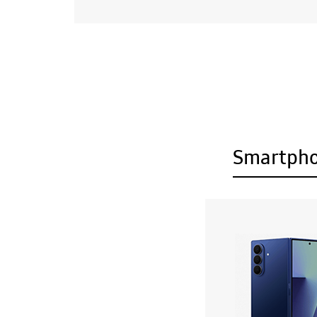
Smartph