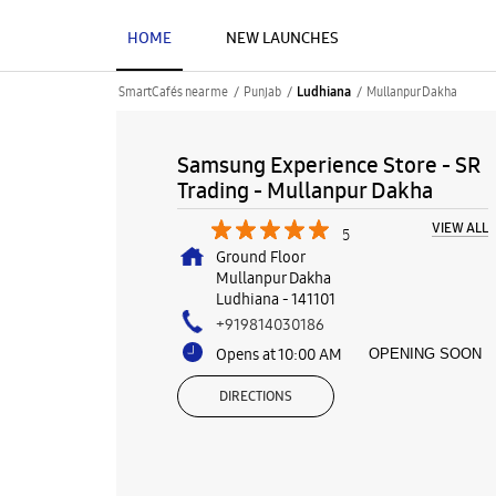
HOME
NEW LAUNCHES
SmartCafés near me
Punjab
Mullanpur Dakha
Ludhiana
Samsung Experience Store - SR
Trading - Mullanpur Dakha
VIEW ALL
5
Ground Floor
Mullanpur Dakha
Ludhiana
-
141101
+919814030186
Opens at 10:00 AM
OPENING SOON
DIRECTIONS