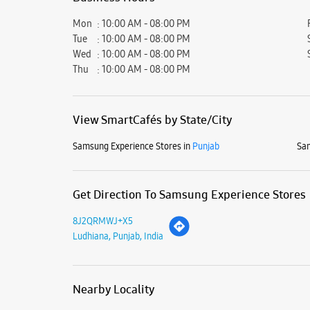
Mon
10:00 AM - 08:00 PM
Tue
10:00 AM - 08:00 PM
Wed
10:00 AM - 08:00 PM
Thu
10:00 AM - 08:00 PM
View SmartCafés by State/City
Samsung Experience Stores in
Punjab
Sam
Get Direction To Samsung Experience Stores
8J2QRMWJ+X5
Ludhiana, Punjab, India
Nearby Locality