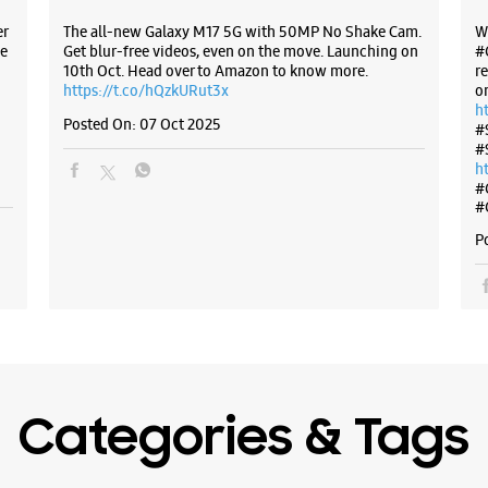
er
The all-new Galaxy M17 5G with 50MP No Shake Cam.
W
e
Get blur-free videos, even on the move. Launching on
#
10th Oct. Head over to Amazon to know more.
r
https://t.co/hQzkURut3x
o
h
Posted On:
07 Oct 2025
#
#
h
#
#
P
Categories & Tags