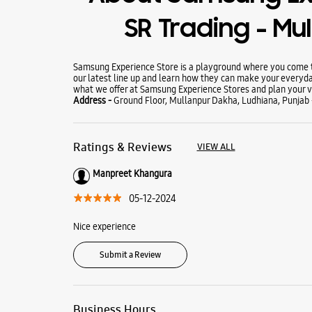
SR Trading - Mu
Samsung Experience Store is a playground where you come to
our latest line up and learn how they can make your everyda
what we offer at Samsung Experience Stores and plan your vi
Address -
Ground Floor, Mullanpur Dakha, Ludhiana, Punjab 
Ratings & Reviews
VIEW ALL
Manpreet Khangura
05-12-2024
Nice experience
Submit a Review
Business Hours