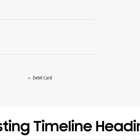
Debit Card
sting Timeline Head