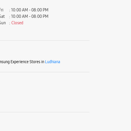
Fri
10:00 AM - 08:00 PM
Sat
10:00 AM - 08:00 PM
Sun
Closed
sung Experience Stores in
Ludhiana