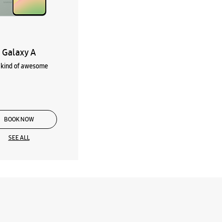
Galaxy A
kind of awesome
BOOK NOW
SEE ALL