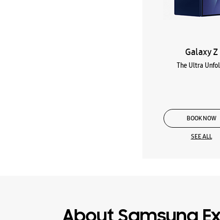
Galaxy Z
The Ultra Unfo
BOOK NOW
SEE ALL
About Samsung Ex