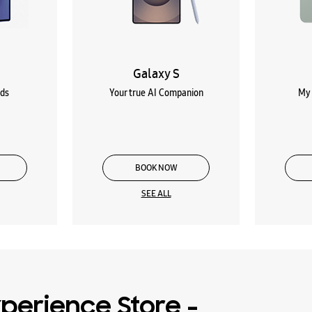
Galaxy S
lds
Your true AI Companion
My 
BOOK NOW
SEE ALL
perience Store -