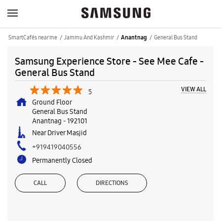
SmartCafés near me
Jammu And Kashmir
General Bus Stand
Anantnag
Samsung Experience Store - See Mee Cafe -
General Bus Stand
VIEW ALL
5
Ground Floor
General Bus Stand
Anantnag
-
192101
Near Driver Masjid
+919419040556
Permanently Closed
CALL
DIRECTIONS