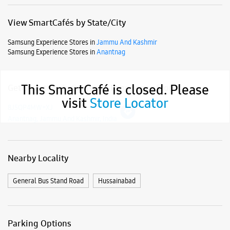
Anantnag, Jammu And Kashmir, India
Nearby Locality
General Bus Stand Road
Hussainabad
This SmartCafé is closed. Please
visit
Store Locator
Parking Options
Free parking on site
Payment Methods
Cash
Credit Card
Debit Card
Online Payment