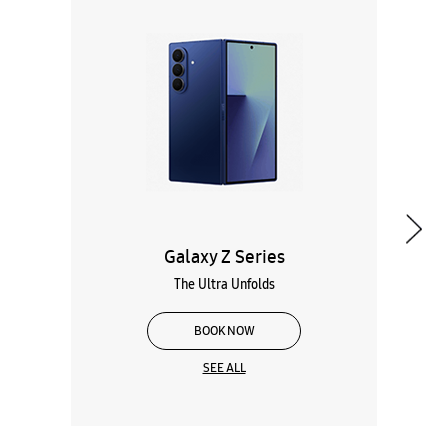
Galaxy Z Series
The Ultra Unfolds
BOOK NOW
SEE ALL
Wearables
Tablets
Galaxy Books