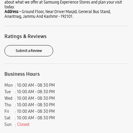
Business Hours
Mon
10:00 AM - 08:30 PM
Tue
10:00 AM - 08:30 PM
Wed
10:00 AM - 08:30 PM
Thu
10:00 AM - 08:30 PM
Fri
10:00 AM - 08:30 PM
Sat
10:00 AM - 08:30 PM
Sun
Closed
View SmartCafés by State/City
Samsung Experience Stores in
Jammu And Kashmir
Samsung Experience Stores in
Anantnag
Get Direction To Samsung Experience Stores
8J5QP4MW+XJ