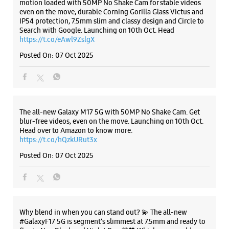
The all-new Galaxy M17 5G with 50MP No Shake Cam. Get
blur-free videos, even on the move. Launching on 10th Oct.
Head over to Amazon to know more.
https://t.co/hQzkURut3x
Posted On:
07 Oct 2025
Why blend in when you can stand out? 💫 The all-new
#GalaxyF17 5G is segment’s slimmest at 7.5mm and ready to
flex in Neo Black and Violet Pop 💜🖤 Which one would you
pick? Buy now:
https://t.co/pBBcFRoAir.
#SlimAndStylish #LoveForGalaxyF17 #GalaxyFSeries
#Samsung
https://t.co/UycNozfsOR
#GalaxyF17
#SlimAndStylish
#LoveForGalaxyF17
#GalaxyFSeries
#Samsung
Posted On:
03 Oct 2025