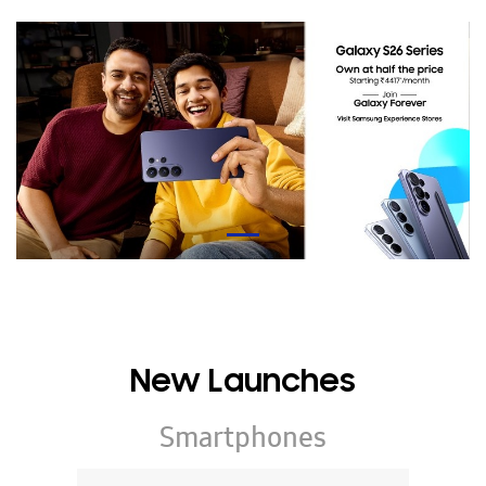
New Launches
Smartphones