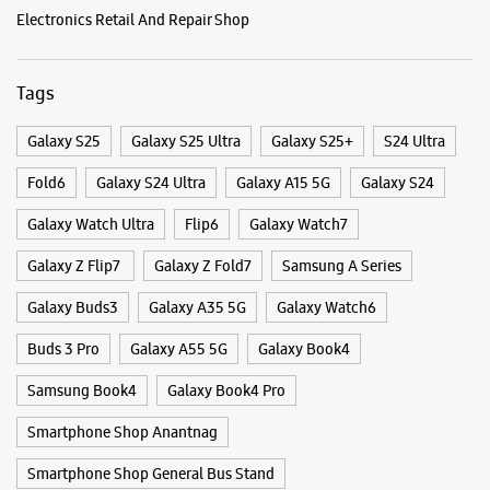
Galaxy Z Flip7
Galaxy Z Fold7
Samsung A Series
Galaxy Buds3
Galaxy A35 5G
Galaxy Watch6
Buds 3 Pro
Galaxy A55 5G
Galaxy Book4
Samsung Book4
Galaxy Book4 Pro
Smartphone Shop Anantnag
Smartphone Shop General Bus Stand
Smartphone Shop Jammu And Kashmir
Samsung Store Near Me