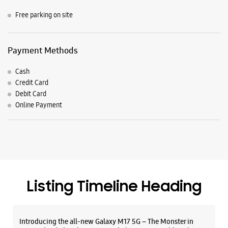
Listing Timeline Heading
Introducing the all-new Galaxy M17 5G – The Monster in
motion loaded with 50MP No Shake Cam for stable videos
even on the move, durable Corning Gorilla Glass Victus and
IP54 protection, 7.5mm slim and classy design and Circle to
Search with Google. Launching on 10th Oct. Head
https://t.co/eAwl9ZslgX
Posted On:
07 Oct 2025