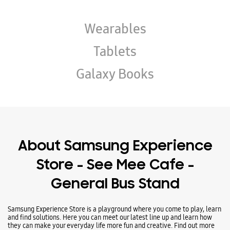
About Samsung Experience
Store - See Mee Cafe -
General Bus Stand
Samsung Experience Store is a playground where you come to play, learn
and find solutions. Here you can meet our latest line up and learn how
they can make your everyday life more fun and creative. Find out more
about what we offer at Samsung Experience Stores and plan your visit
today.
Address -
Ground Floor, Near Driver Masjid, General Bus Stand,
Anantnag, Jammu And Kashmir - 192101.
Ratings & Reviews
Submit a Review