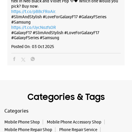
Categories & Tags
Categories
Mobile Phone Shop
Mobile Phone Accessory Shop
Mobile Phone Repair Shop
Phone Repair Service
Electronics Retail And Repair Shop
Tags
Galaxy S25
Galaxy S25 Ultra
Galaxy S25+
S24 Ultra
Fold6
Galaxy S24 Ultra
Galaxy A15 5G
Galaxy S24
Galaxy Watch Ultra
Flip6
Galaxy Watch7