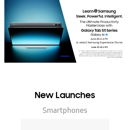
New Launches
Smartphones