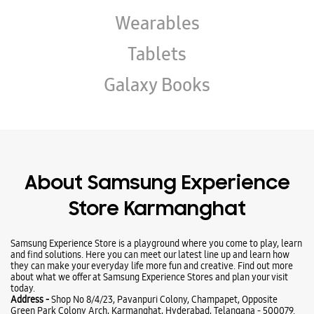
About Samsung Experience
Store Karmanghat
Samsung Experience Store is a playground where you come to play, learn
and find solutions. Here you can meet our latest line up and learn how
they can make your everyday life more fun and creative. Find out more
about what we offer at Samsung Experience Stores and plan your visit
today.
Address -
Shop No 8/4/23, Pavanpuri Colony, Champapet, Opposite
Green Park Colony Arch, Karmanghat, Hyderabad, Telangana - 500079.
Ratings & Reviews
VIEW ALL
Fareena begum Fareena begum
10-05-2026
I purchased A17 in Samsung Finance They explained perfect model and
given with less down payment Good Staff Thank You