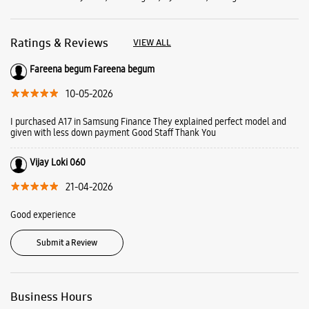
Vijay Loki 060
21-04-2026
Good experience
Submit a Review
Business Hours
Mon
10:30 AM - 09:30 PM
Tue
10:30 AM - 09:30 PM
Wed
10:30 AM - 09:30 PM
Thu
10:30 AM - 09:30 PM
Fri
10:30 AM - 09:30 PM
Sat
10:30 AM - 09:30 PM
Sun
10:30 AM - 09:30 PM