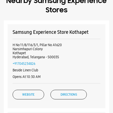
Hyderabad, Telangana - 500035
+917045234826
Beside Linen Club
Opens At 10:30 AM
WEBSITE
DIRECTIONS
Samsung Experience Store Malakpet
No 16/11/1/5A
Saleem Nagar
Malakpet
Hyderabad, Telangana - 500036
+918879838775
Near Reliance Trends Store
Opens At 10:00 AM