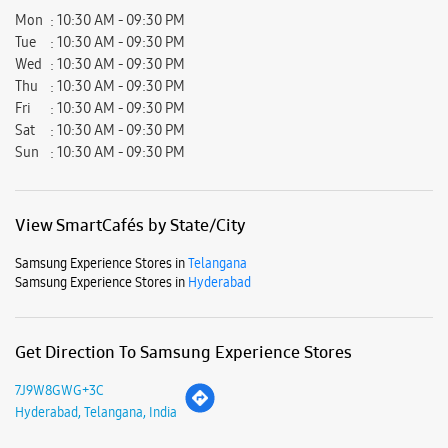
View SmartCafés by State/City
Samsung Experience Stores in
Telangana
Samsung Experience Stores in
Hyderabad
Get Direction To Samsung Experience Stores
7J9W8GWG+3C
Hyderabad, Telangana, India
Nearby Locality
Champapet Road
Pavanpuri Colony
Saroor Nagar East
Parking Options
Free parking on site