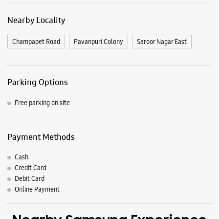
Payment Methods
Cash
Credit Card
Debit Card
Online Payment
Nearby Samsung Experience
Stores
Samsung Experience Store Kothapet
H No 11/8/116/3/1, Pillar No A1620
Narsimhapuri Colony
Kothapet