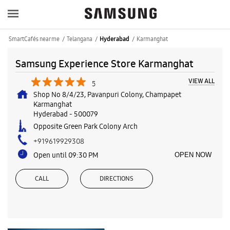
SmartCafés near me
Telangana
Karmanghat
Hyderabad
Samsung Experience Store Karmanghat
VIEW ALL
5
Shop No 8/4/23, Pavanpuri Colony, Champapet
Karmanghat
Hyderabad
-
500079
Opposite Green Park Colony Arch
+919619929308
Open until 09:30 PM
OPEN NOW
CALL
DIRECTIONS