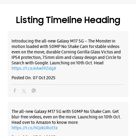
https://t.co/eAwl9ZslgX
WEBSITE
DIRECTIONS
Posted On:
07 Oct 2025
Samsung Experience Store DSL Virtue
The all-new Galaxy M17 5G with 50MP No Shake Cam. Get
Mall
blur-free videos, even on the move. Launching on 10th Oct.
Head over to Amazon to know more.
https://t.co/hQzkURut3x
Unit No UGF 07, DSL Virtue Mall
Warangal Hwy
Posted On:
07 Oct 2025
Uppal
Hyderabad, Telangana - 500039
+919619150461
Near Rajiv Gandhi Intnl Cricket Stadium
Opens At 10:30 AM
Why blend in when you can stand out? 💫 The all-new
#GalaxyF17 5G is segment’s slimmest at 7.5mm and ready to
flex in Neo Black and Violet Pop 💜🖤 Which one would you
pick? Buy now:
WEBSITE
DIRECTIONS
https://t.co/pBBcFRoAir.
#SlimAndStylish #LoveForGalaxyF17 #GalaxyFSeries