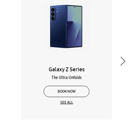
Galaxy Z Series
The Ultra Unfolds
BOOK NOW
SEE ALL
Wearables
Tablets
Galaxy Books