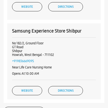
Road
No 192/A/3
Netaji Subhas Road
Howrah, West Bengal - 711104
+919831250299
Near Parbati Cinema Hall
Opens At 10:00 AM
WEBSITE
DIRECTIONS
Samsung Experience Store Shibpur
No 182/2, Ground Floor
GT Road
Shibpur
Howrah, West Bengal - 711102