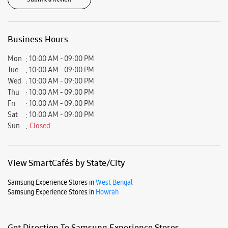
Ratings & Reviews
VIEW ALL
Somnath Gupta
15-05-2025
Best sercices
Submit a Review
Business Hours
Mon
10:00 AM - 09:00 PM
Tue
10:00 AM - 09:00 PM
Wed
10:00 AM - 09:00 PM
Thu
10:00 AM - 09:00 PM
Fri
10:00 AM - 09:00 PM
Sat
10:00 AM - 09:00 PM