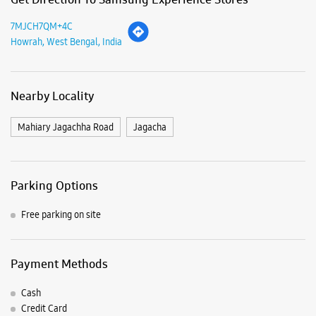
Sun
Closed
View SmartCafés by State/City
Samsung Experience Stores in
West Bengal
Samsung Experience Stores in
Howrah
Get Direction To Samsung Experience Stores
7MJCH7QM+4C
Howrah, West Bengal, India
Nearby Locality
Mahiary Jagachha Road
Jagacha