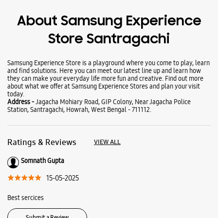
Wearables
Tablets
Galaxy Books
About Samsung Experience
Store Santragachi
Samsung Experience Store is a playground where you come to play, learn
and find solutions. Here you can meet our latest line up and learn how
they can make your everyday life more fun and creative. Find out more
about what we offer at Samsung Experience Stores and plan your visit
today.
Address -
Jagacha Mohiary Road, GIP Colony, Near Jagacha Police
Station, Santragachi, Howrah, West Bengal - 711112.