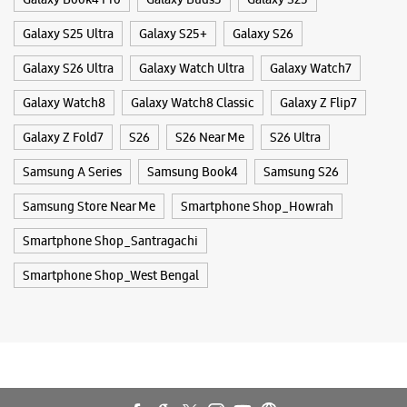
Mobile Phone Repair Shop
Old Court House Street
Phone Repair Service
Dalhousie
Electronics Retail And Repair Shop
Kolkata, West Bengal - 700001
+919619858953
Beside Lal Bazar
Tags
Opens At 11:00 AM
Buds 4
Buds 4 Pro
Buds3 Pro
Flip6
Fold6
Galaxy A35 5g
Galaxy A55 5g
Galaxy Book4
WEBSITE
DIRECTIONS
Galaxy Book4 Pro
Galaxy Buds3
Galaxy S25
Galaxy S25 Ultra
Galaxy S25+
Galaxy S26
Samsung Experience Store Bentick Street
Galaxy S26 Ultra
Galaxy Watch Ultra
Galaxy Watch7
Galaxy Watch8
Galaxy Watch8 Classic
Galaxy Z Flip7
No 71, Ground Floor
Bentick Street
Kolkata, West Bengal - 700013
Galaxy Z Fold7
S26
S26 Near Me
S26 Ultra
+919830271000
Samsung A Series
Samsung Book4
Samsung S26
Opens At 10:00 AM
Samsung Store Near Me
Smartphone Shop_Howrah