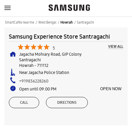
SmartCafés near me
West Bengal
Santragachi
Howrah
Samsung Experience Store Santragachi
VIEW ALL
5
Jagacha Mohiary Road, GIP Colony
Santragachi
Howrah
-
711112
Near Jagacha Police Station
+919836228260
Open until 09:00 PM
OPEN NOW
CALL
DIRECTIONS