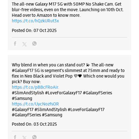
Introducing the all-new Galaxy M17 5G – The Monster in
motion loaded with 50MP No Shake Cam for stable videos
even on the move, durable Corning Gorilla Glass Victus and
IP54 protection, 7.5mm slim and classy design and Circle to
WEBSITE
DIRECTIONS
Search with Google. Launching on 10th Oct. Head
https://t.co/eAwl9ZslgX
Posted On:
07 Oct 2025
Samsung Experience Store Makaradaha
Gound Floor
Golden Nest
The all-new Galaxy M17 5G with 50MP No Shake Cam. Get
Makaradaha
blur-free videos, even on the move. Launching on 10th Oct.
Howrah, West Bengal - 711409
Head over to Amazon to know more.
+918697007700
https://t.co/hQzkURut3x
Near Nishita Complex
Posted On:
07 Oct 2025
Opens At 10:00 AM
WEBSITE
DIRECTIONS
Why blend in when you can stand out? 💫 The all-new
#GalaxyF17 5G is segment’s slimmest at 7.5mm and ready to