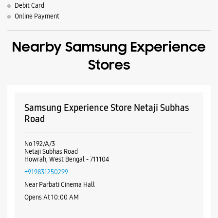
Parking Options
Free parking on site
Payment Methods
Cash
Credit Card
Debit Card
Online Payment
Nearby Samsung Experience
Stores
Samsung Experience Store Netaji Subhas