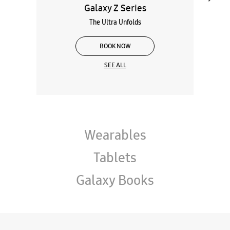
Galaxy Z Series
The Ultra Unfolds
BOOK NOW
SEE ALL