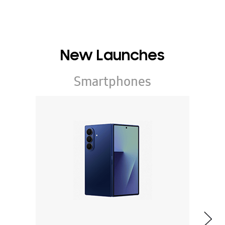
New Launches
Smartphones