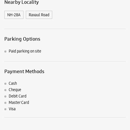
Payment Methods
Cash
Cheque
Debit Card
Master Card
Visa
Listing Timeline Heading
Introducing the all-new Galaxy M17 5G – The Monster in
motion loaded with 50MP No Shake Cam for stable videos
even on the move, durable Corning Gorilla Glass Victus and
IP54 protection, 7.5mm slim and classy design and Circle to