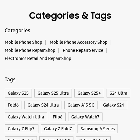
Tags
Galaxy S25
Galaxy S25 Ultra
Galaxy S25+
S24 Ultra
Fold6
Galaxy S24 Ultra
Galaxy A15 5G
Galaxy S24
Galaxy Watch Ultra
Flip6
Galaxy Watch7
Galaxy Z Flip7
Galaxy Z Fold7
Samsung A Series
Galaxy Buds3
Galaxy A35 5G
Galaxy Watch6
Buds 3 Pro
Galaxy A55 5G
Galaxy Book4
Samsung Book4
Galaxy Book4 Pro
Smartphone Shop Raxaul
Smartphone Shop Noneadih
Smartphone Shop Bihar
Samsung Store Near Me