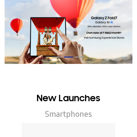
New Launches
Smartphones