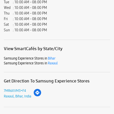
Samsung Experience Stores in
Bihar
Samsung Experience Stores in
Raxaul
Get Direction To Samsung Experience Stores
7MR6XVM3+F4
Raxaul, Bihar, India
Nearby Locality
NH-28A
Raxaul Road
Parking Options
Paid parking on site