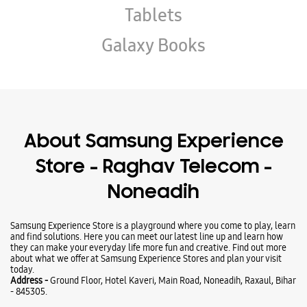
Store - Raghav Telecom -
Noneadih
Samsung Experience Store is a playground where you come to play, learn
and find solutions. Here you can meet our latest line up and learn how
they can make your everyday life more fun and creative. Find out more
about what we offer at Samsung Experience Stores and plan your visit
today.
Address -
Ground Floor, Hotel Kaveri, Main Road, Noneadih, Raxaul, Bihar
- 845305.
Ratings & Reviews
VIEW ALL
Kunal Kumar
27-12-2025
Excellent all workers thank you
Vikash Singh Chauhan