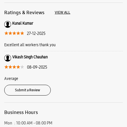
08-09-2025
Average
Submit a Review
Business Hours
Mon
10:00 AM - 08:00 PM
Tue
10:00 AM - 08:00 PM
Wed
10:00 AM - 08:00 PM
Thu
10:00 AM - 08:00 PM
Fri
10:00 AM - 08:00 PM
Sat
10:00 AM - 08:00 PM
Sun
10:00 AM - 08:00 PM
View SmartCafés by State/City