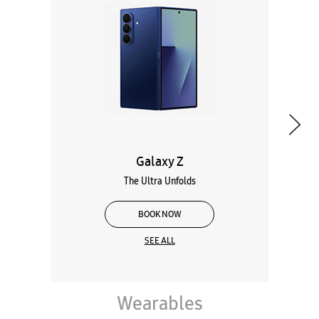
Galaxy Z
The Ultra Unfolds
BOOK NOW
SEE ALL
Wearables
Tablets
Galaxy Books
About Samsung Experience