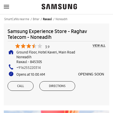
SmartCafés near me
Bihar
Noneadih
Raxaul
Samsung Experience Store - Raghav
Telecom - Noneadih
VIEW ALL
3.9
Ground Floor, Hotel Kaveri, Main Road
Noneadih
Raxaul
-
845305
+916255220314
Opens at 10:00 AM
OPENING SOON
CALL
DIRECTIONS