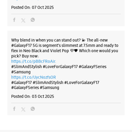
#SlimAndStylish #LoveForGalaxyF17 #GalaxyFSeries
#Samsung
https://t.co/UycNozfsOR
#GalaxyF17
#SlimAndStylish
#LoveForGalaxyF17
#GalaxyFSeries
#Samsung
Posted On:
03 Oct 2025
Categories & Tags
Categories
Mobile Phone Shop
Mobile Phone Accessory Shop
Mobile Phone Repair Shop
Phone Repair Service
Electronics Retail And Repair Shop