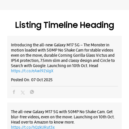
Search with Google. Launching on 10th Oct. Head
https://t.co/eAwl9ZslgX
Posted On:
07 Oct 2025
The all-new Galaxy M17 5G with 50MP No Shake Cam. Get
blur-free videos, even on the move. Launching on 10th Oct.
Head over to Amazon to know more.
https://t.co/hQzkURut3x
Posted On:
07 Oct 2025
Why blend in when you can stand out? 💫 The all-new
#GalaxyF17 5G is segment’s slimmest at 7.5mm and ready to
flex in Neo Black and Violet Pop 💜🖤 Which one would you
pick? Buy now:
https://t.co/pBBcFRoAir.