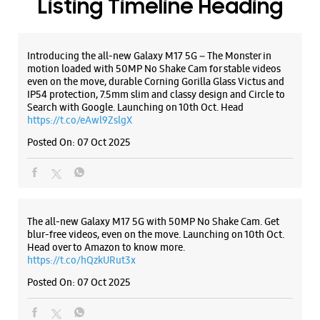
ALL SMARTCAFÉS
Listing Timeline Heading
Introducing the all-new Galaxy M17 5G – The Monster in
motion loaded with 50MP No Shake Cam for stable videos
even on the move, durable Corning Gorilla Glass Victus and
IP54 protection, 7.5mm slim and classy design and Circle to
Search with Google. Launching on 10th Oct. Head
https://t.co/eAwl9ZslgX
Posted On:
07 Oct 2025