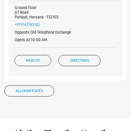
Visa
Nearby Samsung Experience
Stores
Samsung Experience Store GT Road
Ground Floor
GT Road
Panipat, Haryana - 132103
+919167780182
Opposite Old Telephone Exchange
Opens At 10:00 AM
WEBSITE
DIRECTIONS