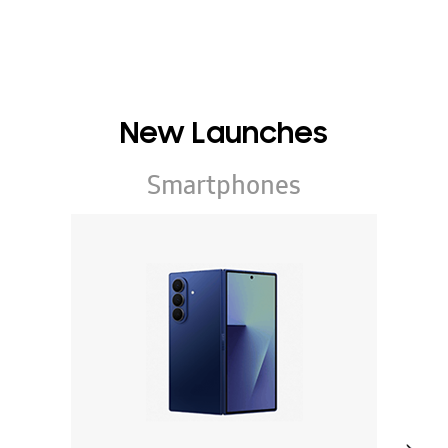
New Launches
Smartphones