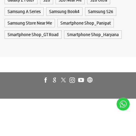
Galaxy A35 5g
Galaxy A55 5g
Galaxy Book4
Galaxy Book4 Pro
Galaxy Buds3
Galaxy S25
Galaxy S25 Ultra
Galaxy S25+
Galaxy S26
Galaxy S26 Ultra
Galaxy Watch Ultra
Galaxy Watch7
Galaxy Watch8
Galaxy Watch8 Classic
Galaxy Z Flip7
Galaxy Z Fold7
S26
S26 Near Me
S26 Ultra
Samsung A Series
Samsung Book4
Samsung S26
Samsung Store Near Me
Smartphone Shop_Panipat
Smartphone Shop_GT Road
Smartphone Shop_Haryana