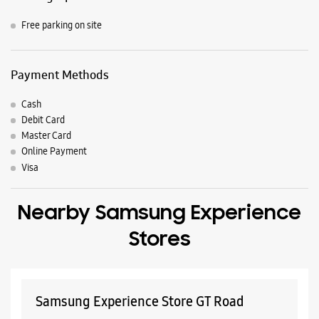
Panipat, Haryana, India
Nearby Locality
Service Road
Model Town Road
Assandh Road
Parking Options
Free parking on site
Payment Methods
Cash
Debit Card
Master Card
Online Payment