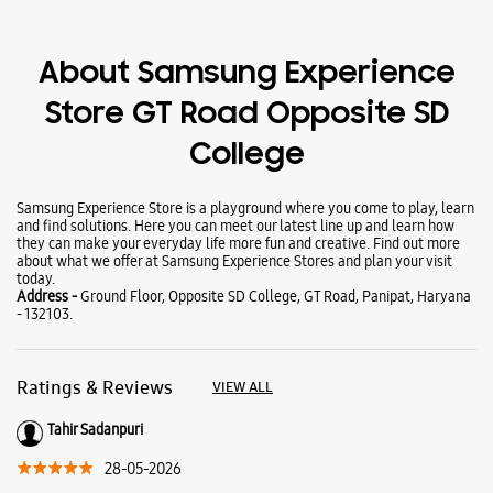
Wearables
Tablets
Galaxy Books
About Samsung Experience
Store GT Road Opposite SD
College
Samsung Experience Store is a playground where you come to play, learn
and find solutions. Here you can meet our latest line up and learn how
they can make your everyday life more fun and creative. Find out more