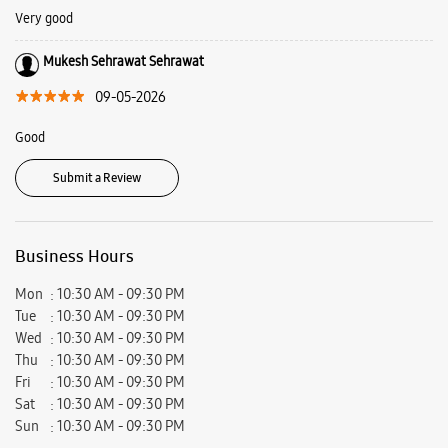
about what we offer at Samsung Experience Stores and plan your visit
today.
Address -
Ground Floor, Opposite SD College, GT Road, Panipat, Haryana
- 132103.
Ratings & Reviews
VIEW ALL
Tahir Sadanpuri
28-05-2026
Very good
Mukesh Sehrawat Sehrawat
09-05-2026
Good
Submit a Review