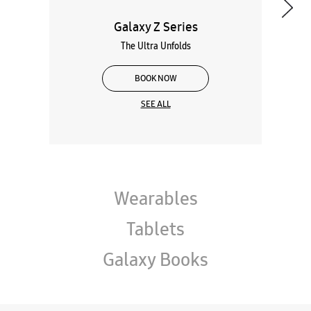
Galaxy Z Series
The Ultra Unfolds
BOOK NOW
SEE ALL