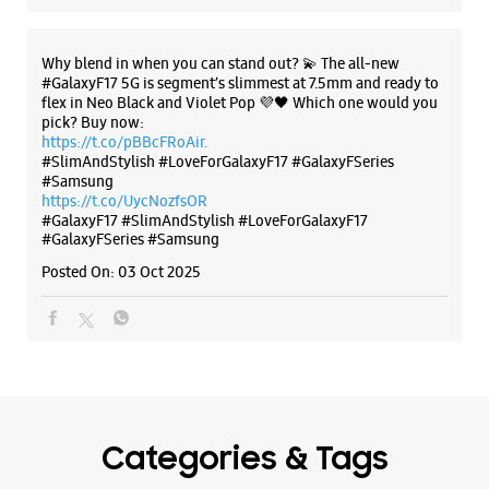
The all-new Galaxy M17 5G with 50MP No Shake Cam. Get
blur-free videos, even on the move. Launching on 10th Oct.
Head over to Amazon to know more.
https://t.co/hQzkURut3x
Posted On:
07 Oct 2025
Why blend in when you can stand out? 💫 The all-new
#GalaxyF17 5G is segment’s slimmest at 7.5mm and ready to
flex in Neo Black and Violet Pop 💜🖤 Which one would you
pick? Buy now:
https://t.co/pBBcFRoAir.
#SlimAndStylish #LoveForGalaxyF17 #GalaxyFSeries
#Samsung
https://t.co/UycNozfsOR
#GalaxyF17
#SlimAndStylish
#LoveForGalaxyF17
#GalaxyFSeries
#Samsung