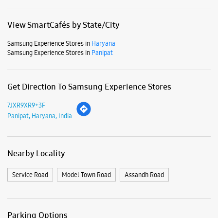
Business Hours
Mon
10:30 AM - 09:30 PM
Tue
10:30 AM - 09:30 PM
Wed
10:30 AM - 09:30 PM
Thu
10:30 AM - 09:30 PM
Fri
10:30 AM - 09:30 PM
Sat
10:30 AM - 09:30 PM
Sun
10:30 AM - 09:30 PM
View SmartCafés by State/City
Samsung Experience Stores in
Haryana
Samsung Experience Stores in
Panipat
Get Direction To Samsung Experience Stores
7JXR9XR9+3F