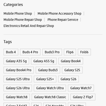
Posted On:
03 Oct 2025
Categories & Tags
Categories
Mobile Phone Shop
Mobile Phone Accessory Shop
Mobile Phone Repair Shop
Phone Repair Service
Electronics Retail And Repair Shop
Tags
Buds 4
Buds 4 Pro
Buds3 Pro
Flip6
Fold6