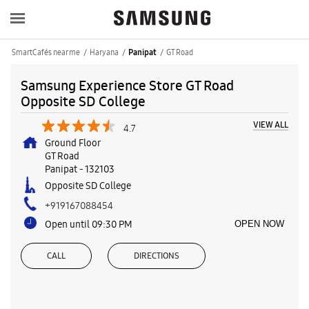
SmartCafés near me
Haryana
GT Road
Panipat
Samsung Experience Store GT Road
Opposite SD College
VIEW ALL
4.7
Ground Floor
GT Road
Panipat
-
132103
Opposite SD College
+919167088454
Open until 09:30 PM
OPEN NOW
CALL
DIRECTIONS