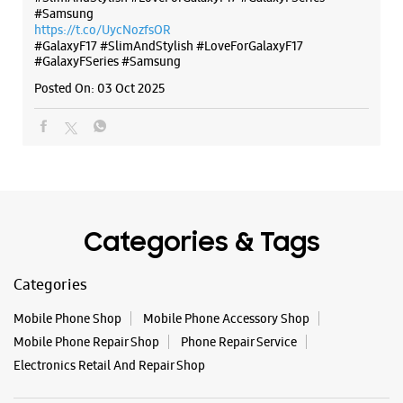
Categories & Tags
Categories
Mobile Phone Shop
Mobile Phone Accessory Shop
Mobile Phone Repair Shop
Phone Repair Service
Electronics Retail And Repair Shop
Tags
Buds 4
Buds 4 Pro
Buds3 Pro
Flip6
Fold6
Galaxy A35 5g
Galaxy A55 5g
Galaxy Book4
Galaxy Book4 Pro
Galaxy Buds3
Galaxy S25
Galaxy S25 Ultra
Galaxy S25+
Galaxy S26