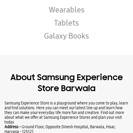
About Samsung Experience
Store Barwala
Samsung Experience Store is a playground where you come to play, learn
and find solutions. Here you can meet our latest line up and learn how
they can make your everyday life more fun and creative. Find out more
about what we offer at Samsung Experience Stores and plan your visit
today.
Address -
Ground Floor, Opposite Dinesh Hospital, Barwala, Hisar,
Haryana - 125121.
Ratings & Reviews
Submit a Review
Business Hours