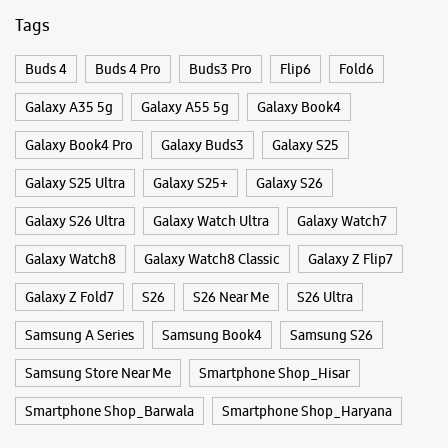
Galaxy S26 Ultra
Galaxy Watch Ultra
Galaxy Watch7
Galaxy Watch8
Galaxy Watch8 Classic
Galaxy Z Flip7
Galaxy Z Fold7
S26
S26 Near Me
S26 Ultra
Samsung A Series
Samsung Book4
Samsung S26
Samsung Store Near Me
Smartphone Shop_Hisar
Smartphone Shop_Barwala
Smartphone Shop_Haryana