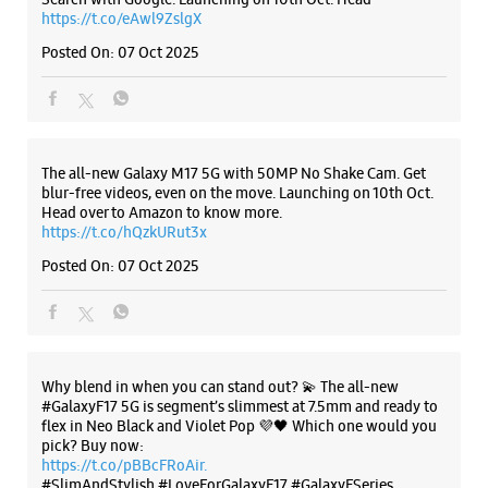
Posted On:
07 Oct 2025
Why blend in when you can stand out? 💫 The all-new
#GalaxyF17 5G is segment’s slimmest at 7.5mm and ready to
flex in Neo Black and Violet Pop 💜🖤 Which one would you
pick? Buy now:
https://t.co/pBBcFRoAir.
#SlimAndStylish #LoveForGalaxyF17 #GalaxyFSeries
#Samsung
https://t.co/UycNozfsOR
#GalaxyF17
#SlimAndStylish
#LoveForGalaxyF17
#GalaxyFSeries
#Samsung
Posted On:
03 Oct 2025