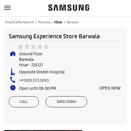
SmartCafés near me
Haryana
Barwala
Hisar
Samsung Experience Store Barwala
Ground Floor
Barwala
Hisar
-
125121
Opposite Dinesh Hospital
+918053333890
Open until 08:00 PM
OPEN NOW
CALL
DIRECTIONS