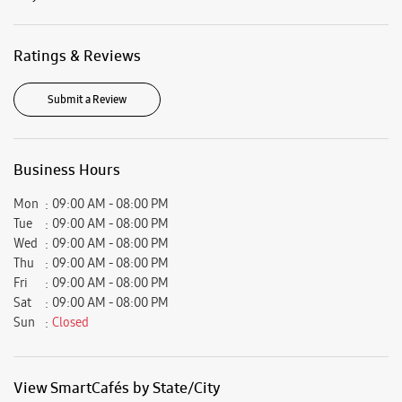
Mon
09:00 AM - 08:00 PM
Tue
09:00 AM - 08:00 PM
Wed
09:00 AM - 08:00 PM
Thu
09:00 AM - 08:00 PM
Fri
09:00 AM - 08:00 PM
Sat
09:00 AM - 08:00 PM
Sun
Closed
View SmartCafés by State/City
Samsung Experience Stores in
Haryana
Samsung Experience Stores in
Hisar
Get Direction To Samsung Experience Stores
7JXQ9W83+RV
Hisar, Haryana, India