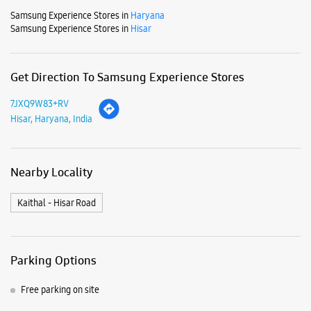
Nearby Locality
Kaithal - Hisar Road
Parking Options
Free parking on site
Payment Methods
Cash
Credit Card
Debit Card
Online Payment