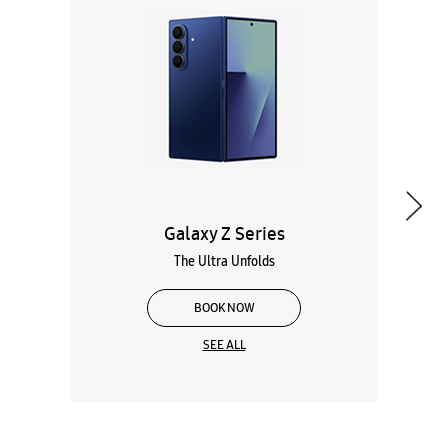
Galaxy Z Series
The Ultra Unfolds
BOOK NOW
SEE ALL
Wearables
Tablets
Galaxy Books