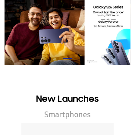
New Launches
Smartphones