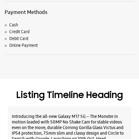
Listing Timeline Heading
Introducing the all-new Galaxy M17 5G – The Monster in
motion loaded with 50MP No Shake Cam for stable videos
even on the move, durable Corning Gorilla Glass Victus and
IP54 protection, 7.5mm slim and classy design and Circle to
Search with Google. Launching on 10th Oct. Head
https://t.co/eAwl9ZslgX
Posted On:
07 Oct 2025
The all-new Galaxy M17 5G with 50MP No Shake Cam. Get
blur-free videos, even on the move. Launching on 10th Oct.
Head over to Amazon to know more.
https://t.co/hQzkURut3x