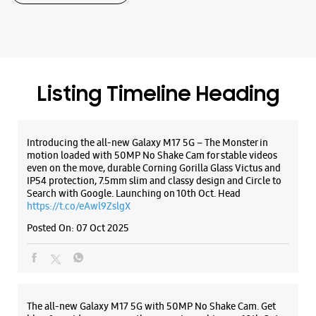
Samsung Experience Store Radha Garden
Shop No 1
Radha Garden, Mawana Road
Mawana
Meerut, Uttar Pradesh - 250001
Listing Timeline Heading
+919719116555
Opens At 10:00 AM
Introducing the all-new Galaxy M17 5G – The Monster in
motion loaded with 50MP No Shake Cam for stable videos
even on the move, durable Corning Gorilla Glass Victus and
WEBSITE
DIRECTIONS
IP54 protection, 7.5mm slim and classy design and Circle to
Search with Google. Launching on 10th Oct. Head
https://t.co/eAwl9ZslgX
Posted On:
07 Oct 2025
Samsung Experience Store Naye Sarak
Shop No 18/6, Ground Floor
Naye Sarak
Meerut, Uttar Pradesh - 250002
The all-new Galaxy M17 5G with 50MP No Shake Cam. Get
+918879090609