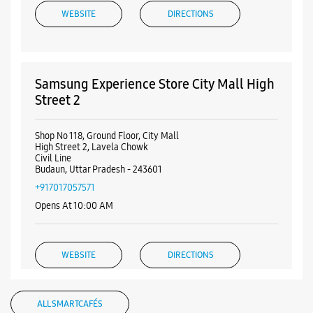
WEBSITE
DIRECTIONS
Samsung Experience Store City Mall High
Street 2
Shop No 118, Ground Floor, City Mall
High Street 2, Lavela Chowk
Civil Line
Budaun, Uttar Pradesh - 243601
+917017057571
Opens At 10:00 AM
WEBSITE
DIRECTIONS
ALL SMARTCAFÉS