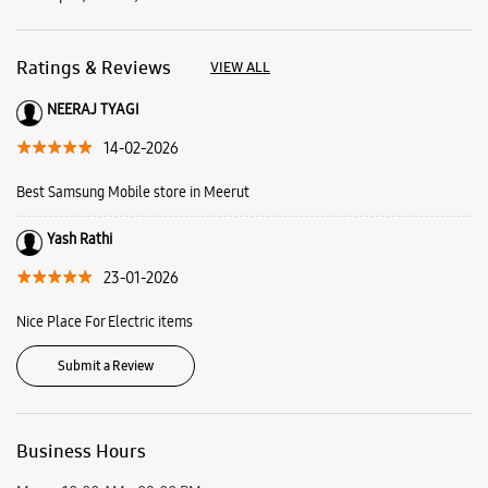
Ratings & Reviews
VIEW ALL
NEERAJ TYAGI
14-02-2026
Best Samsung Mobile store in Meerut
Yash Rathi
23-01-2026
Nice Place For Electric items
Submit a Review
Business Hours