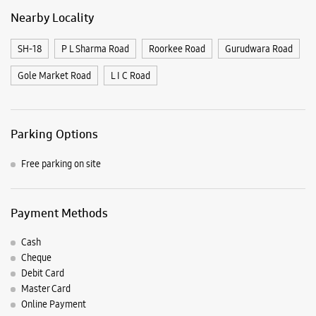
Nearby Locality
SH-18
P L Sharma Road
Roorkee Road
Gurudwara Road
Gole Market Road
L I C Road
Parking Options
Free parking on site
Payment Methods
Cash
Cheque
Debit Card
Master Card
Online Payment