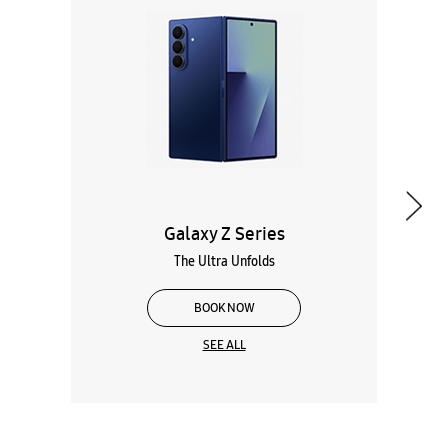
Galaxy Z Series
The Ultra Unfolds
BOOK NOW
SEE ALL