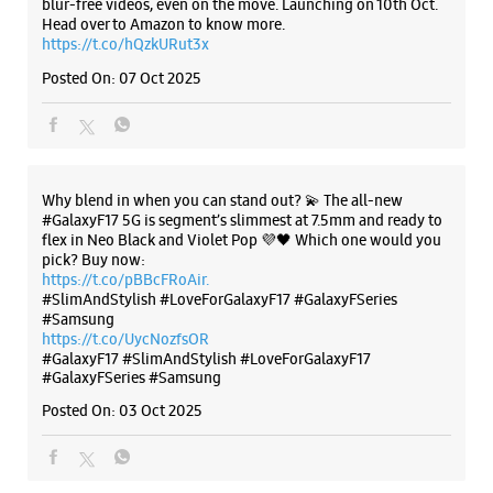
blur-free videos, even on the move. Launching on 10th Oct.
Head over to Amazon to know more.
Near Madhu Nursing Home
https://t.co/hQzkURut3x
Opens At 10:00 AM
Posted On:
07 Oct 2025
Select Stores
WEBSITE
DIRECTIONS
Why blend in when you can stand out? 💫 The all-new
#GalaxyF17 5G is segment’s slimmest at 7.5mm and ready to
flex in Neo Black and Violet Pop 💜🖤 Which one would you
pick? Buy now:
Samsung Experience Store Sotiganj
https://t.co/pBBcFRoAir.
#SlimAndStylish #LoveForGalaxyF17 #GalaxyFSeries
#Samsung
Ground Floor
https://t.co/UycNozfsOR
Sardhana Road
#GalaxyF17
#SlimAndStylish
#LoveForGalaxyF17
Sotiganj
#GalaxyFSeries
#Samsung
Meerut, Uttar Pradesh - 250001
Posted On:
03 Oct 2025
+918979161238
Near CPS Public School
Opens At 10:00 AM