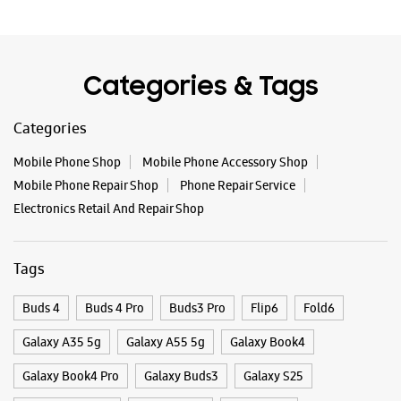
WEBSITE
DIRECTIONS
Categories & Tags
Categories
Samsung Experience Store Pallavpuram
Mobile Phone Shop
Mobile Phone Accessory Shop
Shop No 8 & 9, Pallav Tower
Mobile Phone Repair Shop
Phone Repair Service
Modipuram
Pallavpuram
Electronics Retail And Repair Shop
Meerut, Uttar Pradesh - 250110
+919897581130
Tags
Opens At 10:00 AM
Buds 4
Buds 4 Pro
Buds3 Pro
Flip6
Fold6
WEBSITE
DIRECTIONS
Galaxy A35 5g
Galaxy A55 5g
Galaxy Book4
Galaxy Book4 Pro
Galaxy Buds3
Galaxy S25