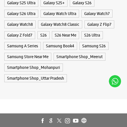
Galaxy S25 Ultra
Galaxy S25+
Galaxy S26
Galaxy S26 Ultra
Galaxy Watch Ultra
Galaxy Watch7
Galaxy Watch8
Galaxy Watch8 Classic
Galaxy Z Flip7
Galaxy Z Fold7
S26
S26 Near Me
S26 Ultra
Samsung A Series
Samsung Book4
Samsung S26
Samsung Store Near Me
Smartphone Shop_Meerut
Smartphone Shop_Mohanpuri
Smartphone Shop_Uttar Pradesh