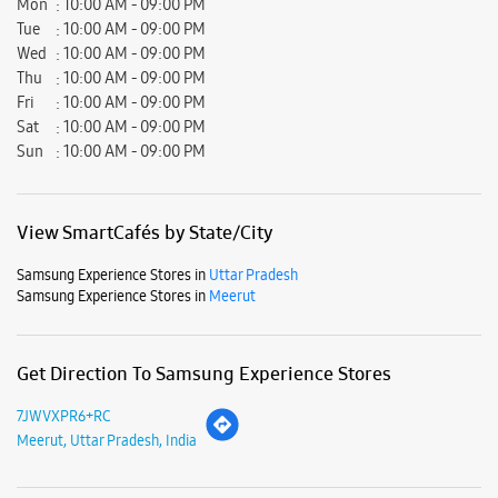
Mon
10:00 AM - 09:00 PM
Tue
10:00 AM - 09:00 PM
Wed
10:00 AM - 09:00 PM
Thu
10:00 AM - 09:00 PM
Fri
10:00 AM - 09:00 PM
Sat
10:00 AM - 09:00 PM
Sun
10:00 AM - 09:00 PM
View SmartCafés by State/City
Samsung Experience Stores in
Uttar Pradesh
Samsung Experience Stores in
Meerut
Get Direction To Samsung Experience Stores
7JWVXPR6+RC
Meerut, Uttar Pradesh, India