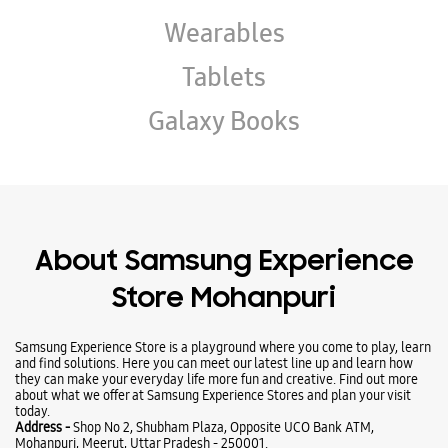
Wearables
Tablets
Galaxy Books
About Samsung Experience
Store Mohanpuri
Samsung Experience Store is a playground where you come to play, learn
and find solutions. Here you can meet our latest line up and learn how
they can make your everyday life more fun and creative. Find out more
about what we offer at Samsung Experience Stores and plan your visit
today.
Address -
Shop No 2, Shubham Plaza, Opposite UCO Bank ATM,
Mohanpuri, Meerut, Uttar Pradesh - 250001.