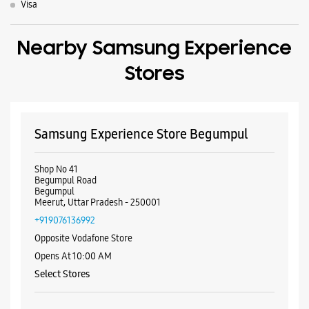
Visa
Nearby Samsung Experience
Stores
Samsung Experience Store Begumpul
Shop No 41
Begumpul Road
Begumpul
Meerut, Uttar Pradesh - 250001
+919076136992
Opposite Vodafone Store
Opens At 10:00 AM
Select Stores