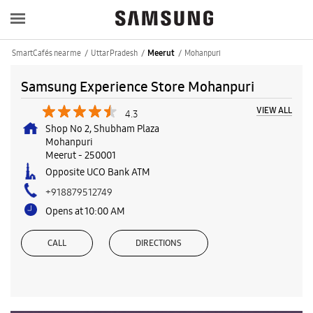
SmartCafés near me
Uttar Pradesh
Mohanpuri
Meerut
Samsung Experience Store Mohanpuri
VIEW ALL
4.3
Shop No 2, Shubham Plaza
Mohanpuri
Meerut
-
250001
Opposite UCO Bank ATM
+918879512749
Opens at 10:00 AM
CALL
DIRECTIONS