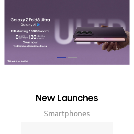
New Launches
Smartphones