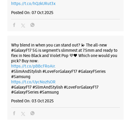
https://t.co/pBBcFRoAir.
#SlimAndStylish #LoveForGalaxyF17 #GalaxyFSeries
#Samsung
https://t.co/UycNozfsOR
#GalaxyF17
#SlimAndStylish
#LoveForGalaxyF17
#GalaxyFSeries
#Samsung
Posted On:
03 Oct 2025
Categories & Tags
Categories
Mobile Phone Shop
Mobile Phone Accessory Shop
Mobile Phone Repair Shop
Phone Repair Service
Electronics Retail And Repair Shop