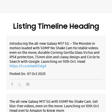
IP54 protection, 7.5mm slim and classy design and Circle to
Search with Google. Launching on 10th Oct. Head
https://t.co/eAwl9ZslgX
Posted On:
07 Oct 2025
The all-new Galaxy M17 5G with 50MP No Shake Cam. Get
blur-free videos, even on the move. Launching on 10th Oct.
Head over to Amazon to know more.
https://t.co/hQzkURut3x
Posted On:
07 Oct 2025
Why blend in when you can stand out? 💫 The all-new
#GalaxyF17 5G is segment’s slimmest at 7.5mm and ready to
flex in Neo Black and Violet Pop 💜🖤 Which one would you
pick? Buy now: