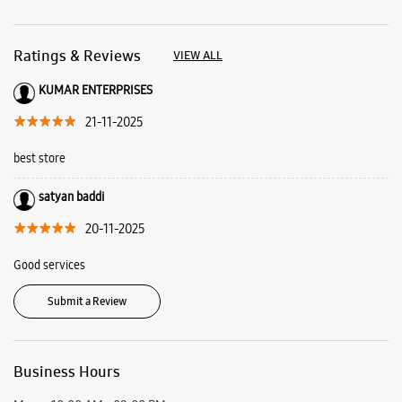
satyan baddi
20-11-2025
Good services
Submit a Review
Business Hours
Mon
10:00 AM - 09:00 PM
Tue
Closed
Wed
10:00 AM - 09:00 PM
Thu
10:00 AM - 09:00 PM
Fri
10:00 AM - 09:00 PM
Sat
10:00 AM - 09:00 PM
Sun
10:00 AM - 09:00 PM
View SmartCafés by State/City