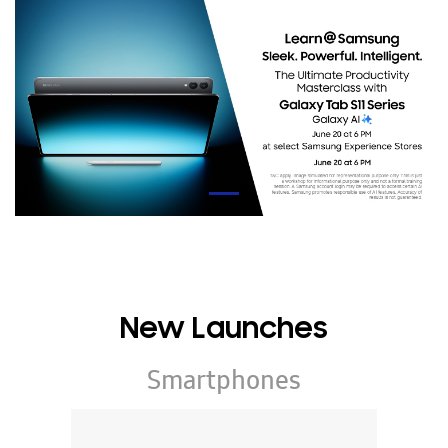
New Launches
Smartphones