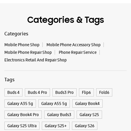
Tags
Buds 4
Buds 4 Pro
Buds3 Pro
Flip6
Fold6
Galaxy A35 5g
Galaxy A55 5g
Galaxy Book4
Galaxy Book4 Pro
Galaxy Buds3
Galaxy S25
Galaxy S25 Ultra
Galaxy S25+
Galaxy S26
Galaxy S26 Ultra
Galaxy Watch Ultra
Galaxy Watch7
Galaxy Watch8
Galaxy Watch8 Classic
Galaxy Z Flip7
Galaxy Z Fold7
S26
S26 Near Me
S26 Ultra
Samsung A Series
Samsung Book4
Samsung S26
Samsung Store Near Me
Smartphone Shop_Tanuku
Smartphone Shop_Tanuku