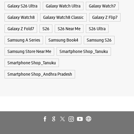
Smartphone Shop_Andhra Pradesh