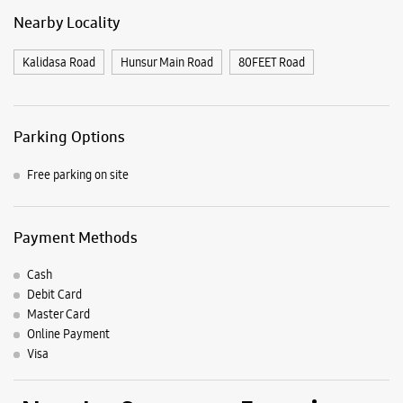
Payment Methods
Cash
Debit Card
Master Card
Online Payment
Visa
Nearby Samsung Experience
Stores
Samsung Experience Store Vijayanagar
748, Ground Floor, Sbm Road
Mahajana Layout
Vijaynagar 2nd Stage