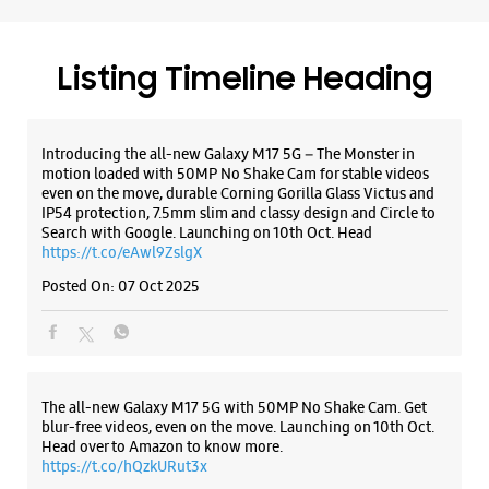
WEBSITE
DIRECTIONS
https://t.co/eAwl9ZslgX
Posted On:
07 Oct 2025
Samsung Experience Store Nexus City
Center Mall
The all-new Galaxy M17 5G with 50MP No Shake Cam. Get
blur-free videos, even on the move. Launching on 10th Oct.
UGF09, UGF, Nexus City Center Mall
Head over to Amazon to know more.
Hyder Ali Road
https://t.co/hQzkURut3x
Mysore, Karnataka - 570019
+919619323481
Posted On:
07 Oct 2025
Closed For The Day
WEBSITE
DIRECTIONS
Why blend in when you can stand out? 💫 The all-new
#GalaxyF17 5G is segment’s slimmest at 7.5mm and ready to
flex in Neo Black and Violet Pop 💜🖤 Which one would you
pick? Buy now:
https://t.co/pBBcFRoAir.
#SlimAndStylish #LoveForGalaxyF17 #GalaxyFSeries