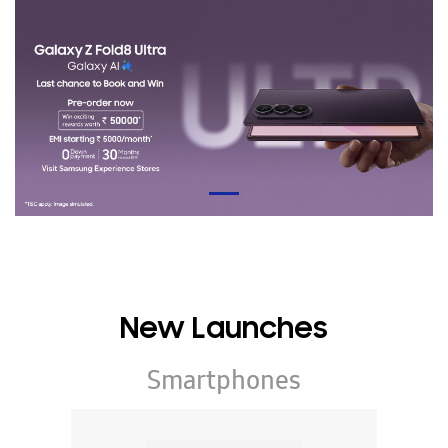
New Launches
Smartphones