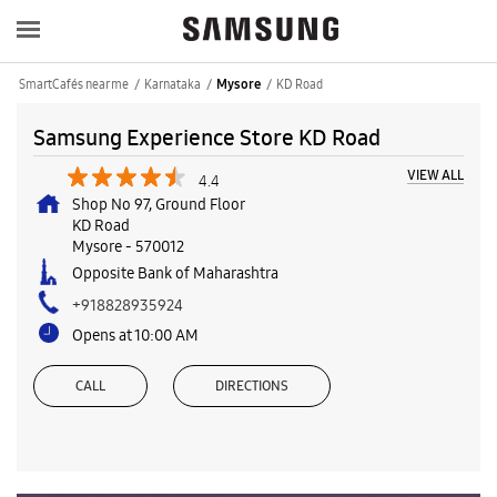
SmartCafés near me
Karnataka
KD Road
Mysore
Samsung Experience Store KD Road
VIEW ALL
4.4
Shop No 97, Ground Floor
KD Road
Mysore
-
570012
Opposite Bank of Maharashtra
+918828935924
Opens at 10:00 AM
CALL
DIRECTIONS