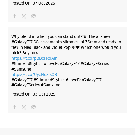
#Samsung
https://t.co/UycNozfsOR
#GalaxyF17
#SlimAndStylish
#LoveForGalaxyF17
#GalaxyFSeries
#Samsung
Posted On:
03 Oct 2025
Categories & Tags
Categories
Mobile Phone Shop
Mobile Phone Accessory Shop
Mobile Phone Repair Shop
Phone Repair Service
Electronics Retail And Repair Shop