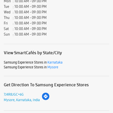
Samsung Experience Stores in
Karnataka
Samsung Experience Stores in
Mysore
Get Direction To Samsung Experience Stores
7J4R8JGC+6G
Mysore, Karnataka, India
Nearby Locality
Kalidasa Road
Hunsur Main Road
80FEET Road
Parking Options
Free parking on site