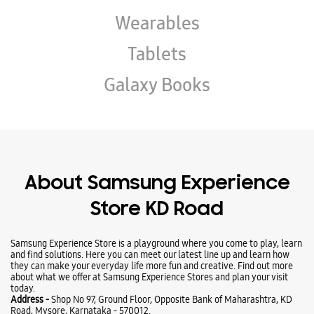
About Samsung Experience
Store KD Road
Samsung Experience Store is a playground where you come to play, learn
and find solutions. Here you can meet our latest line up and learn how
they can make your everyday life more fun and creative. Find out more
about what we offer at Samsung Experience Stores and plan your visit
today.
Address -
Shop No 97, Ground Floor, Opposite Bank of Maharashtra, KD
Road, Mysore, Karnataka - 570012.
Ratings & Reviews
VIEW ALL
GiRi Manjunath L
18-07-2026
Good response by rihan and was very polite