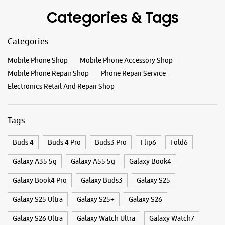
Tags
Buds 4
Buds 4 Pro
Buds3 Pro
Flip6
Fold6
Galaxy A35 5g
Galaxy A55 5g
Galaxy Book4
Galaxy Book4 Pro
Galaxy Buds3
Galaxy S25
Galaxy S25 Ultra
Galaxy S25+
Galaxy S26
Galaxy S26 Ultra
Galaxy Watch Ultra
Galaxy Watch7
Galaxy Watch8
Galaxy Watch8 Classic
Galaxy Z Flip7
Galaxy Z Fold7
S26
S26 Near Me
S26 Ultra
Samsung A Series
Samsung Book4
Samsung S26
Samsung Store Near Me
Smartphone Shop_Mysore
Smartphone Shop_KD Road
Smartphone Shop_Karnataka