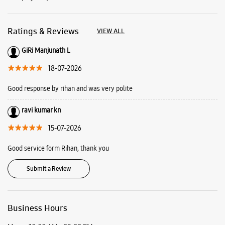
ravi kumar kn
15-07-2026
Good service form Rihan, thank you
Submit a Review
Business Hours
Mon
10:00 AM - 09:00 PM
Tue
10:00 AM - 09:00 PM
Wed
10:00 AM - 09:00 PM
Thu
10:00 AM - 09:00 PM
Fri
10:00 AM - 09:00 PM
Sat
10:00 AM - 09:00 PM
Sun
10:00 AM - 09:00 PM
View SmartCafés by State/City