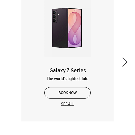
Galaxy Z Series
The world's lightest fold
BOOK NOW
SEE ALL
Wearables
Tablets
Galaxy Books