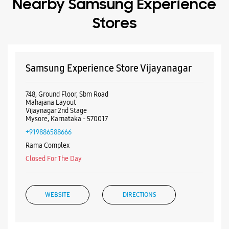
Mysore, Karnataka - 570017
+919886588666
Rama Complex
Closed For The Day
WEBSITE
DIRECTIONS
Samsung Experience Store Panchamantra
Road
D No 128
Panchamantra Road
Mysore, Karnataka - 570023
+918657535812
Near National Co Operative Bank
Closed For The Day