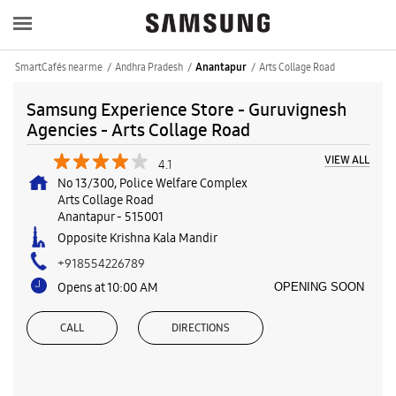
SmartCafés near me
Andhra Pradesh
Arts Collage Road
Anantapur
Samsung Experience Store - Guruvignesh
Agencies - Arts Collage Road
VIEW ALL
4.1
No 13/300, Police Welfare Complex
Arts Collage Road
Anantapur
-
515001
Opposite Krishna Kala Mandir
+918554226789
Opens at 10:00 AM
OPENING SOON
CALL
DIRECTIONS