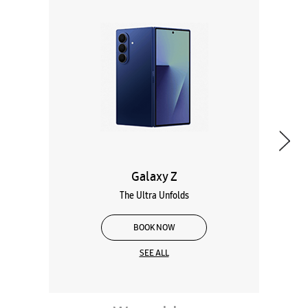
Galaxy Z
The Ultra Unfolds
BOOK NOW
SEE ALL