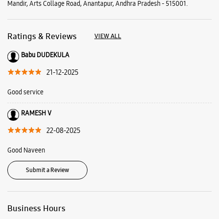
Mandir, Arts Collage Road, Anantapur, Andhra Pradesh - 515001.
Ratings & Reviews
VIEW ALL
Babu DUDEKULA
21-12-2025
Good service
RAMESH V
22-08-2025
Good Naveen
Submit a Review
Business Hours