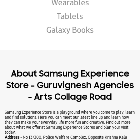
Wearables
Tablets
Galaxy Books
About Samsung Experience
Store - Guruvignesh Agencies
- Arts Collage Road
Samsung Experience Store is a playground where you come to play, learn
and find solutions. Here you can meet our latest line up and learn how
they can make your everyday life more fun and creative. Find out more
about what we offer at Samsung Experience Stores and plan your visit
today.
Address -
No 13/300, Police Welfare Complex, Opposite Krishna Kala