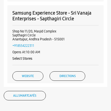
Samsung Experience Store - Sri Vanaja
Enterprises - Sapthagiri Circle
Shop No 11/20, Masjid Complex
Sapthagiri Circle
Anantapur, Andhra Pradesh - 515001
+918554222311
Opens At 10:00 AM
Select Stores
WEBSITE
DIRECTIONS
ALL SMARTCAFÉS