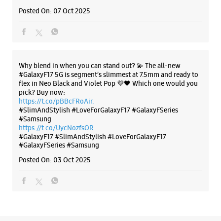
Posted On:
07 Oct 2025
Why blend in when you can stand out? 💫 The all-new
#GalaxyF17 5G is segment’s slimmest at 7.5mm and ready to
flex in Neo Black and Violet Pop 💜🖤 Which one would you
pick? Buy now:
https://t.co/pBBcFRoAir.
#SlimAndStylish #LoveForGalaxyF17 #GalaxyFSeries
#Samsung
https://t.co/UycNozfsOR
#GalaxyF17
#SlimAndStylish
#LoveForGalaxyF17
#GalaxyFSeries
#Samsung
Posted On:
03 Oct 2025