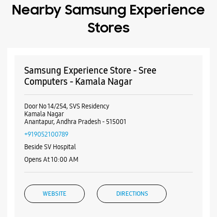
Nearby Samsung Experience
Stores
Samsung Experience Store - Sree
Computers - Kamala Nagar
Door No 14/254, SVS Residency
Kamala Nagar
Anantapur, Andhra Pradesh - 515001
+919052100789
Beside SV Hospital
Opens At 10:00 AM
WEBSITE
DIRECTIONS