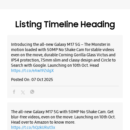
Listing Timeline Heading
Introducing the all-new Galaxy M17 5G – The Monster in
motion loaded with 50MP No Shake Cam for stable videos
even on the move, durable Corning Gorilla Glass Victus and
IP54 protection, 7.5mm slim and classy design and Circle to
Search with Google. Launching on 10th Oct. Head
https://t.co/eAwl9ZslgX
Posted On:
07 Oct 2025
The all-new Galaxy M17 5G with 50MP No Shake Cam. Get
blur-free videos, even on the move. Launching on 10th Oct.
Head over to Amazon to know more.
https://t.co/hQzkURut3x