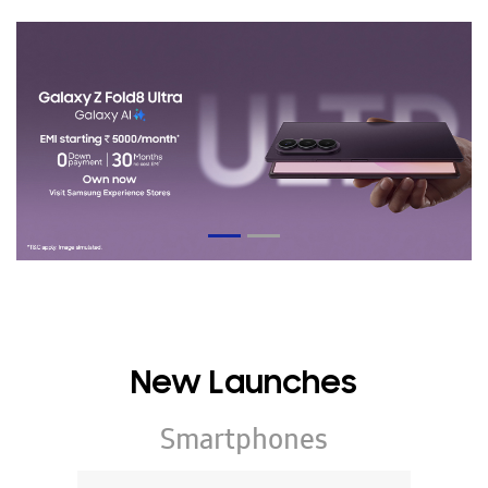
New Launches
Smartphones