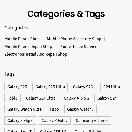
Categories & Tags
Categories
Mobile Phone Shop
Mobile Phone Accessory Shop
Mobile Phone Repair Shop
Phone Repair Service
Electronics Retail And Repair Shop
Tags
Galaxy S25
Galaxy S25 Ultra
Galaxy S25+
S24 Ultra
Fold6
Galaxy S24 Ultra
Galaxy A15 5G
Galaxy S24
Galaxy Watch Ultra
Flip6
Galaxy Watch7
Galaxy Z Flip7
Galaxy Z Fold7
Samsung A Series
Galaxy Buds3
Galaxy A35 5G
Galaxy Watch6