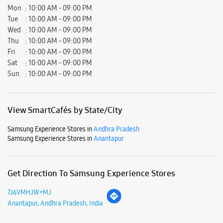
Mon
10:00 AM - 09:00 PM
Tue
10:00 AM - 09:00 PM
Wed
10:00 AM - 09:00 PM
Thu
10:00 AM - 09:00 PM
Fri
10:00 AM - 09:00 PM
Sat
10:00 AM - 09:00 PM
Sun
10:00 AM - 09:00 PM
View SmartCafés by State/City
Samsung Experience Stores in
Andhra Pradesh
Samsung Experience Stores in
Anantapur
Get Direction To Samsung Experience Stores
7J6VMHJW+MJ
Anantapur, Andhra Pradesh, India