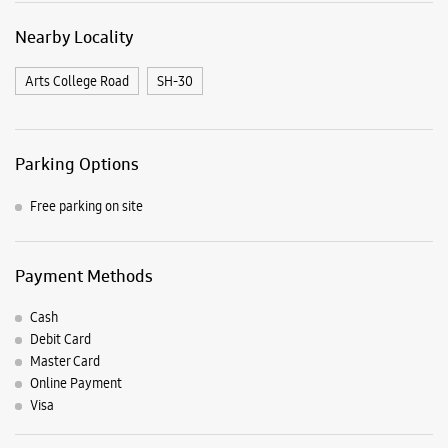
Nearby Locality
Arts College Road
SH-30
Parking Options
Free parking on site
Payment Methods
Cash
Debit Card
Master Card
Online Payment
Visa