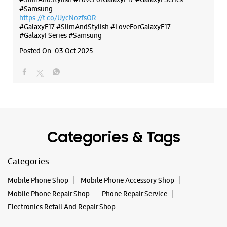
No 6/146
#Samsung
Geeta Colony
https://t.co/UycNozfsOR
New Delhi, Delhi - 110031
#GalaxyF17
#SlimAndStylish
#LoveForGalaxyF17
#GalaxyFSeries
#Samsung
+917045170732
Near Ram Leela Ground
Posted On:
03 Oct 2025
Closed For The Day
WEBSITE
DIRECTIONS
Categories & Tags
Samsung Experience Store Kamla Nagar
Categories
No E12, Upper Ground Floor
Mobile Phone Shop
Mobile Phone Accessory Shop
Kamla Nagar
New Delhi, Delhi - 110007
Mobile Phone Repair Shop
Phone Repair Service
+919167081911
Electronics Retail And Repair Shop
Roop Nagar Gol Chakkar