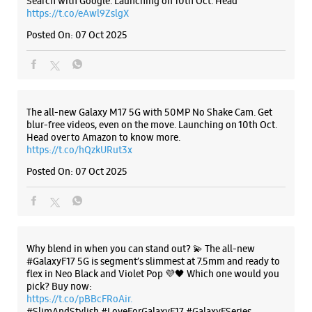
Search with Google. Launching on 10th Oct. Head
https://t.co/eAwl9ZslgX
Posted On:
07 Oct 2025
Samsung Experience Store Old Rajender
Nagar
No 6/84
Shankar Road
The all-new Galaxy M17 5G with 50MP No Shake Cam. Get
Old Rajender Nagar
blur-free videos, even on the move. Launching on 10th Oct.
New Delhi, Delhi - 110060
Head over to Amazon to know more.
+917045902659
https://t.co/hQzkURut3x
Closed For The Day
Posted On:
07 Oct 2025
WEBSITE
DIRECTIONS
Why blend in when you can stand out? 💫 The all-new
#GalaxyF17 5G is segment’s slimmest at 7.5mm and ready to
flex in Neo Black and Violet Pop 💜🖤 Which one would you
Samsung Experience Store Geeta Colony
pick? Buy now:
https://t.co/pBBcFRoAir.
#SlimAndStylish #LoveForGalaxyF17 #GalaxyFSeries