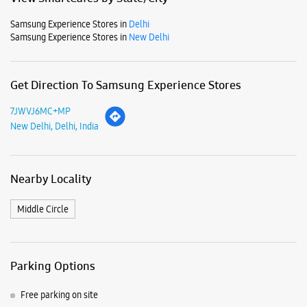
Samsung Experience Stores in
Delhi
Samsung Experience Stores in
New Delhi
Get Direction To Samsung Experience Stores
7JWVJ6MC+MP
New Delhi, Delhi, India
Nearby Locality
Middle Circle
Parking Options
Free parking on site