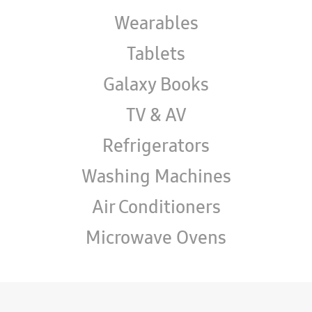
Wearables
Tablets
Galaxy Books
TV & AV
Refrigerators
Washing Machines
Air Conditioners
Microwave Ovens