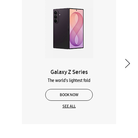
Galaxy Z Series
The world's lightest fold
BOOK NOW
SEE ALL