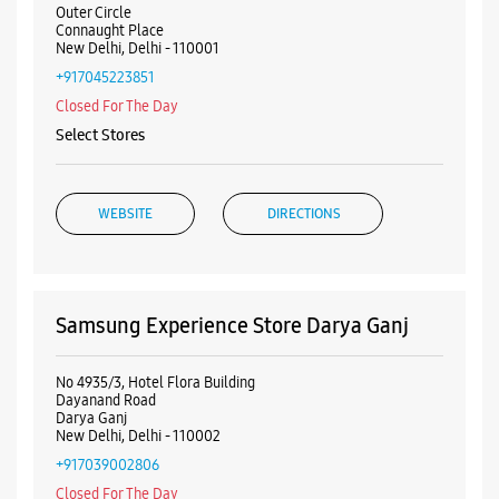
Outer Circle
Connaught Place
New Delhi, Delhi - 110001
+917045223851
Closed For The Day
Select Stores
WEBSITE
DIRECTIONS
Samsung Experience Store Darya Ganj
No 4935/3, Hotel Flora Building
Dayanand Road
Darya Ganj
New Delhi, Delhi - 110002
+917039002806
Closed For The Day