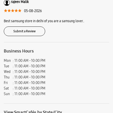
rajeev Malik
05-08-2026
Best samsung store in delhi of you are a samsung lover..
Submit a Review
Business Hours
Mon
11:00 AM - 10:00 PM
Tue
11:00 AM - 10:00 PM
Wed
11:00 AM - 10:00 PM
Thu
11:00 AM - 10:00 PM
Fri
11:00 AM - 10:00 PM
Sat
11:00 AM - 10:00 PM
Sun
11:00 AM - 10:00 PM
View SmartCafés by State/City