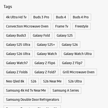
Closed For The Day
Tags
Select Stores
4k Ultra Hd Tv
Buds 3 Pro
Buds 4
Buds 4 Pro
WEBSITE
DIRECTIONS
Convection Microwave Oven
Frame Tv
Freestyle
Galaxy Buds3
Galaxy Fold
Galaxy S25
Galaxy S25 Ultra
Galaxy S25+
Galaxy S26
Samsung Experience Store Laxmi Nagar
Galaxy S26 Ultra
Galaxy Watch
Galaxy Watch Ultra
No B 33
Galaxy Watch7
Galaxy Z Flip6
Galaxy Z Flip7
Vikas Marg
Laxmi Nagar
Galaxy Z Fold6
Galaxy Z Fold7
Grill Microwave Oven
New Delhi, Delhi - 110092
+917039033819
Neo Qled 8k
S26
S26 Near Me
S26 Ultra
Opposite Metro Pillar 44
Samsung 4k Hd Tv Near Me
Samsung A Series
Closed For The Day
Samsung Double Door Refrigerators