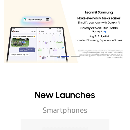
New Launches
Smartphones