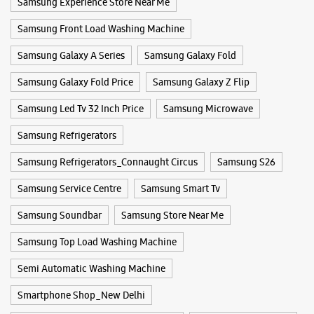
Samsung Experience Store Near Me
WEBSITE
DIRECTIONS
Samsung Front Load Washing Machine
Samsung Galaxy A Series
Samsung Galaxy Fold
Samsung Experience Store Patel Nagar
Samsung Galaxy Fold Price
Samsung Galaxy Z Flip
Samsung Led Tv 32 Inch Price
Samsung Microwave
Cottage No 18
Patel Nagar
New Delhi, Delhi - 110008
Samsung Refrigerators
+918291508838
Samsung Refrigerators_Connaught Circus
Samsung S26
Opposite D Block
Closed For The Day
Samsung Service Centre
Samsung Smart Tv
Select Stores
Samsung Soundbar
Samsung Store Near Me
Samsung Top Load Washing Machine
WEBSITE
DIRECTIONS
Semi Automatic Washing Machine
Smartphone Shop_New Delhi