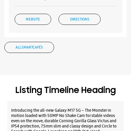
WEBSITE
DIRECTIONS
Samsung Experience Store Karolbagh
ALL SMARTCAFÉS
No 10185/C
Arya Samaj Road
Karol Bagh
New Delhi, Delhi - 110005
+919167104765
Listing Timeline Heading
Closed For The Day
Select Stores
Introducing the all-new Galaxy M17 5G – The Monster in
motion loaded with 50MP No Shake Cam for stable videos
even on the move, durable Corning Gorilla Glass Victus and
WEBSITE
DIRECTIONS
IP54 protection, 7.5mm slim and classy design and Circle to