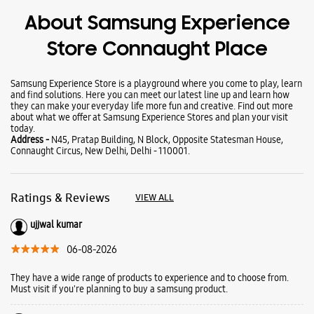
About Samsung Experience
Store Connaught Place
Samsung Experience Store is a playground where you come to play, learn
and find solutions. Here you can meet our latest line up and learn how
they can make your everyday life more fun and creative. Find out more
about what we offer at Samsung Experience Stores and plan your visit
today.
Address -
N45, Pratap Building, N Block, Opposite Statesman House,
Connaught Circus, New Delhi, Delhi - 110001.
Ratings & Reviews
VIEW ALL
ujjwal kumar
06-08-2026
They have a wide range of products to experience and to choose from.
Must visit if you're planning to buy a samsung product.