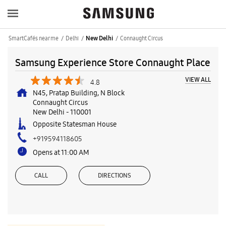
SmartCafés near me
Delhi
Connaught Circus
New Delhi
Samsung Experience Store Connaught Place
VIEW ALL
4.8
N45, Pratap Building, N Block
Connaught Circus
New Delhi
-
110001
Opposite Statesman House
+919594118605
Opens at 11:00 AM
CALL
DIRECTIONS