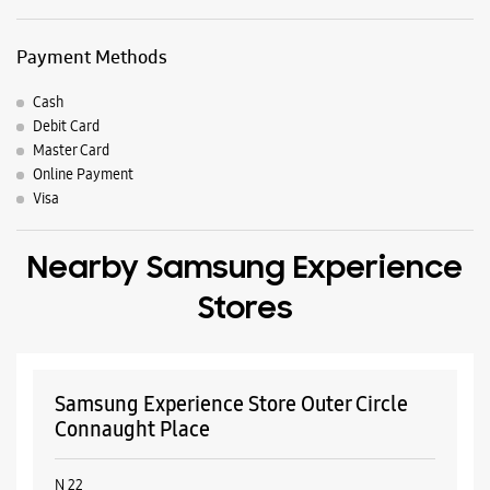
Payment Methods
Cash
Debit Card
Master Card
Online Payment
Visa
Nearby Samsung Experience
Stores
Samsung Experience Store Outer Circle
Connaught Place
N 22