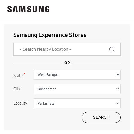
Samsung Experience Stores
*
State
City
Locality