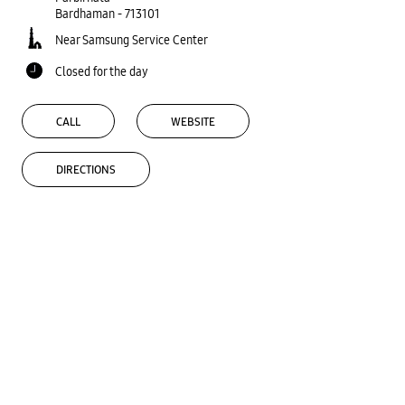
Bardhaman
-
713101
Near Samsung Service Center
Closed for the day
CALL
WEBSITE
DIRECTIONS