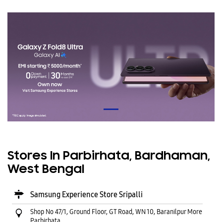
Stores In Parbirhata, Bardhaman,
West Bengal
Samsung Experience Store Sripalli
Shop No 47/1, Ground Floor, GT Road, WN 10, Baranilpur More
Parbirhata