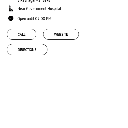
Vikasnagar
-
248198
Near Government Hospital
Open until 09:00 PM
CALL
WEBSITE
DIRECTIONS