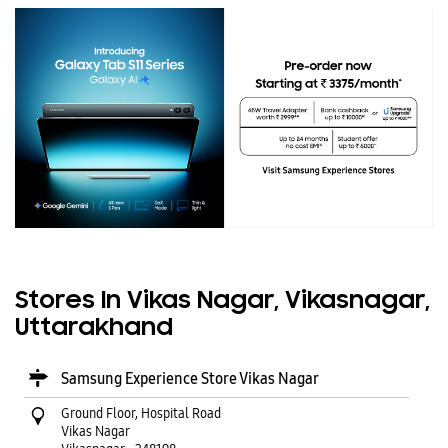
Stores In Vikas Nagar, Vikasnagar,
Uttarakhand
Samsung Experience Store Vikas Nagar
Ground Floor, Hospital Road
Vikas Nagar