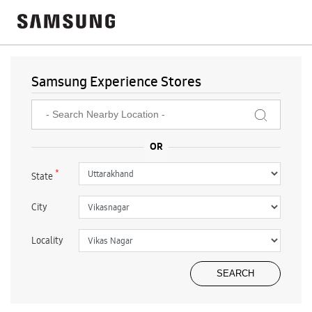
Samsung Experience Stores
*
State
City
Locality