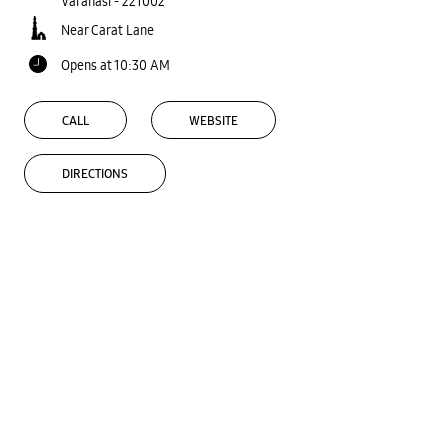
Varanasi
-
221002
Near Carat Lane
Opens at 10:30 AM
CALL
WEBSITE
DIRECTIONS