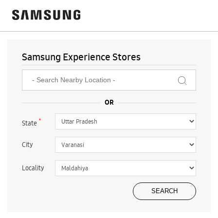
Samsung Experience Stores
*
State
City
Locality