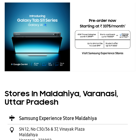
Stores In Maldahiya, Varanasi,
Uttar Pradesh
Samsung Experience Store Maldahiya
SN 12, No C30/36 & 37, Vinayak Plaza
Maldahiya