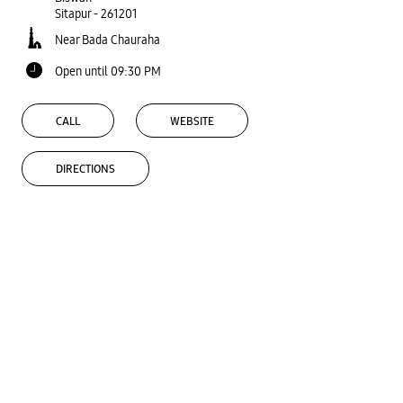
Sitapur
-
261201
Near Bada Chauraha
Open until 09:30 PM
CALL
WEBSITE
DIRECTIONS