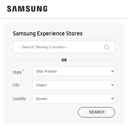
Samsung Experience Stores
*
State
City
Locality