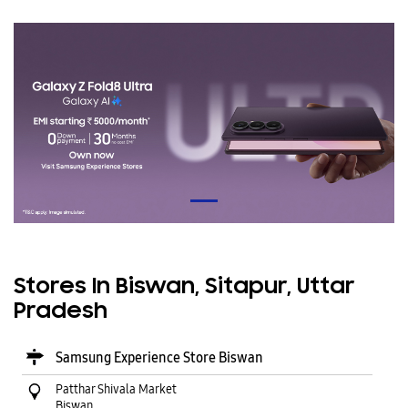
Stores In Biswan, Sitapur, Uttar
Pradesh
Samsung Experience Store Biswan
Patthar Shivala Market
Biswan