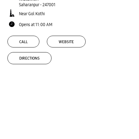
Saharanpur
-
247001
Near Gol Kothi
Opens at 11:00 AM
CALL
WEBSITE
DIRECTIONS