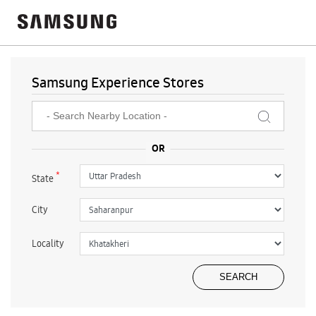
Samsung Experience Stores
*
State
City
Locality