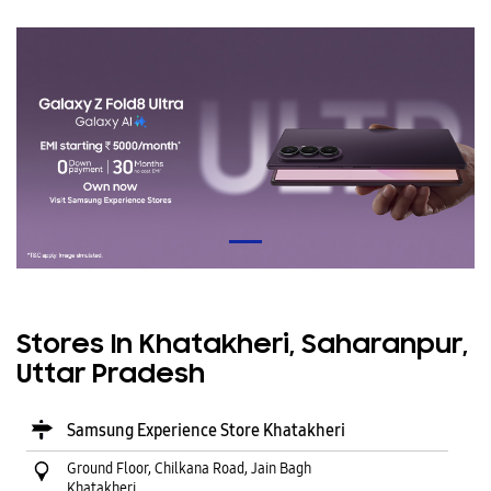
Stores In Khatakheri, Saharanpur,
Uttar Pradesh
Samsung Experience Store Khatakheri
Ground Floor, Chilkana Road, Jain Bagh
Khatakheri