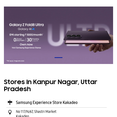
Stores In Kanpur Nagar, Uttar
Pradesh
Samsung Experience Store Kakadeo
No 117/N/67, Shastri Market
Kakadeo