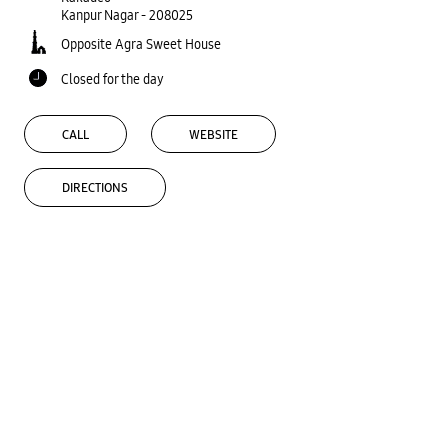
Kanpur Nagar
-
208025
Opposite Agra Sweet House
Closed for the day
CALL
WEBSITE
DIRECTIONS