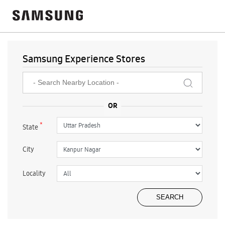
Samsung Experience Stores
*
State
City
Locality