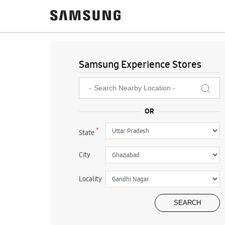
Samsung Experience Stores
*
State
City
Locality