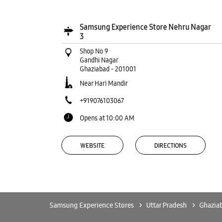
Samsung Experience Store Nehru Nagar
3
Shop No 9
Gandhi Nagar
Ghaziabad
-
201001
Near Hari Mandir
+919076103067
Opens at 10:00 AM
WEBSITE
DIRECTIONS
Samsung Experience Stores
Uttar Pradesh
Ghazia