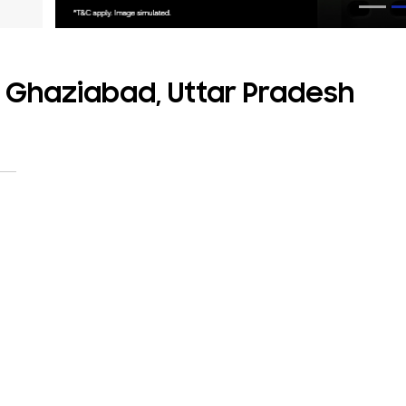
, Ghaziabad, Uttar Pradesh