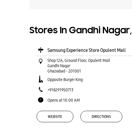
Stores In Gandhi Nagar
Samsung Experience Store Opulent Mall
Shop 12A, Ground Floor, Opulent Mall
Gandhi Nagar
Ghaziabad
-
201001
Opposite Burger King
+918291950713
Opens at 10:00 AM
WEBSITE
DIRECTIONS