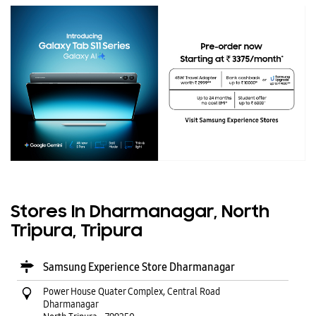
Stores In Dharmanagar, North
Tripura, Tripura
Samsung Experience Store Dharmanagar
Power House Quater Complex, Central Road
Dharmanagar