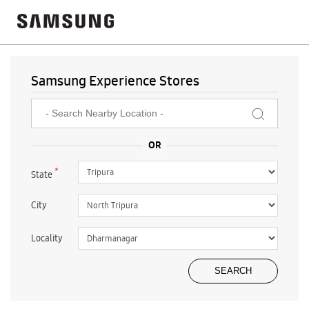
Samsung Experience Stores
*
State
City
Locality