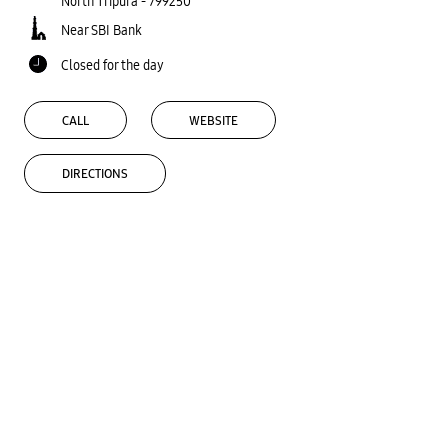
North Tripura
-
799250
Near SBI Bank
Closed for the day
CALL
WEBSITE
DIRECTIONS