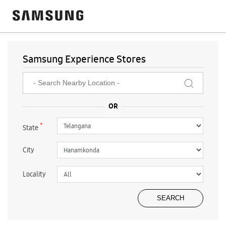
Samsung Experience Stores
*
State
City
Locality