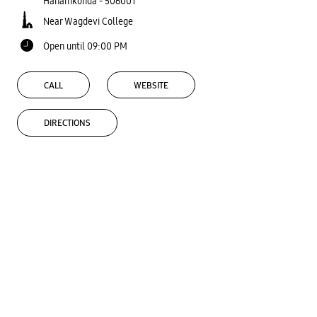
Hanamkonda
-
506001
Near Wagdevi College
Open until 09:00 PM
CALL
WEBSITE
DIRECTIONS