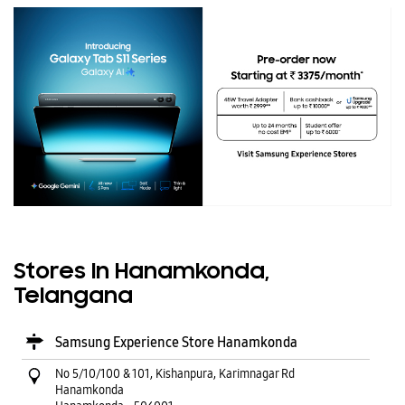
Stores In Hanamkonda,
Telangana
Samsung Experience Store Hanamkonda
No 5/10/100 & 101, Kishanpura, Karimnagar Rd
Hanamkonda