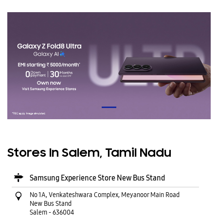
Stores In Salem, Tamil Nadu
Samsung Experience Store New Bus Stand
No 1A, Venkateshwara Complex, Meyanoor Main Road
New Bus Stand
Salem
-
636004