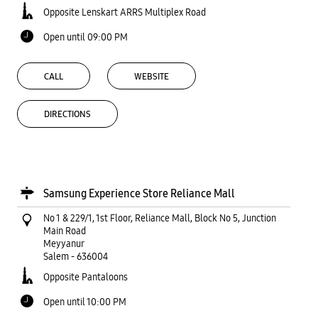
Opposite Lenskart ARRS Multiplex Road
Open until 09:00 PM
CALL
WEBSITE
DIRECTIONS
Samsung Experience Store Reliance Mall
No 1 & 229/1, 1st Floor, Reliance Mall, Block No 5, Junction
Main Road
Meyyanur
Salem
-
636004
Opposite Pantaloons
Open until 10:00 PM