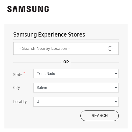
Samsung Experience Stores
*
State
City
Locality