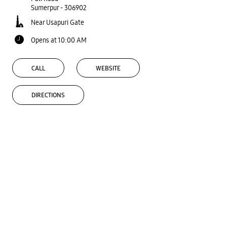
Sumerpur
-
306902
Near Usapuri Gate
Opens at 10:00 AM
CALL
WEBSITE
DIRECTIONS