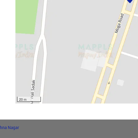
20 m
shna Nagar