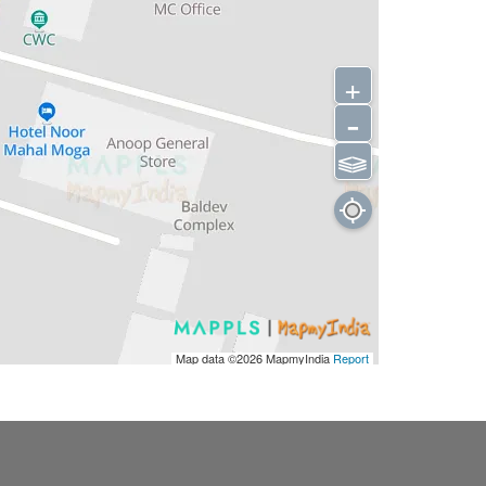
+
-
⫹⫺
Map data ©2026
MapmyIndia
Report