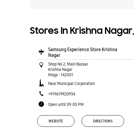
Stores In Krishna Nagar
Samsung Experience Store Krishna
Nagar
Shop No 2, Main Bazaar
Krishna Nagar
Moga
-
142001
Near Municipal Corporation
+919619920934
Open until 09:00 PM
WEBSITE
DIRECTIONS