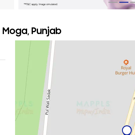
, Moga, Punjab