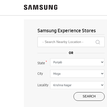
Samsung Experience Stores
*
State
City
Locality