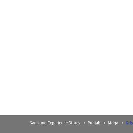
Samsung Experience Stores
Punjab
Moga
Kri