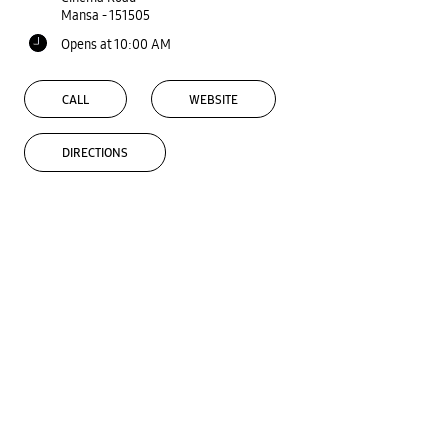
Mansa
-
151505
Opens at 10:00 AM
CALL
WEBSITE
DIRECTIONS