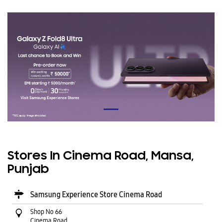
Stores In Cinema Road, Mansa,
Punjab
Samsung Experience Store Cinema Road
Shop No 66
Cinema Road