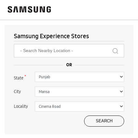
Samsung Experience Stores
*
State
City
Locality