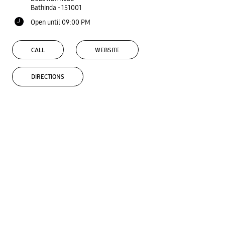
Bathinda
-
151001
Open until 09:00 PM
CALL
WEBSITE
DIRECTIONS