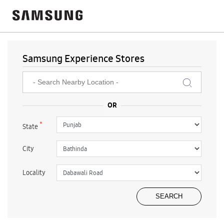
Samsung Experience Stores
*
State
City
Locality