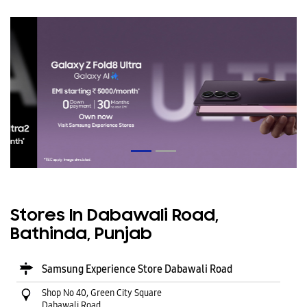
Stores In Dabawali Road,
Bathinda, Punjab
Samsung Experience Store Dabawali Road
Shop No 40, Green City Square
Dabawali Road