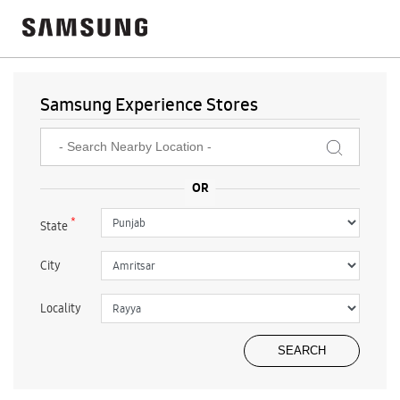
Samsung Experience Stores
*
State
City
Locality