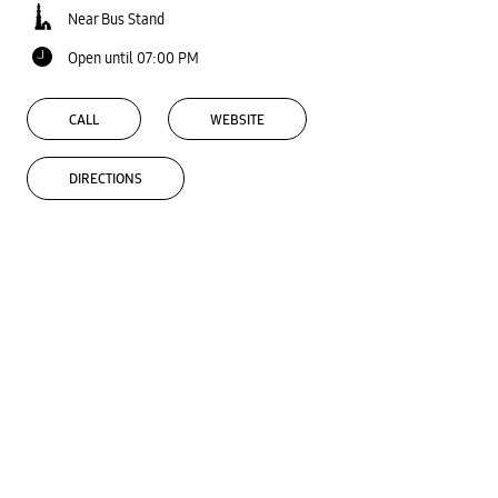
Near Bus Stand
Open until 07:00 PM
CALL
WEBSITE
DIRECTIONS