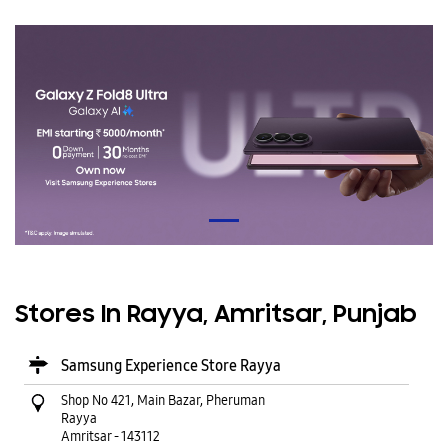
Stores In Rayya, Amritsar, Punjab
Samsung Experience Store Rayya
Shop No 421, Main Bazar, Pheruman
Rayya
Amritsar
-
143112