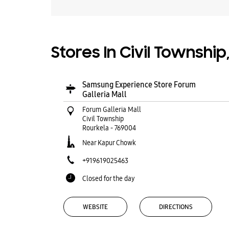
Stores In Civil Township
Samsung Experience Store Forum
Galleria Mall
Forum Galleria Mall
Civil Township
Rourkela
-
769004
Near Kapur Chowk
+919619025463
Closed for the day
WEBSITE
DIRECTIONS