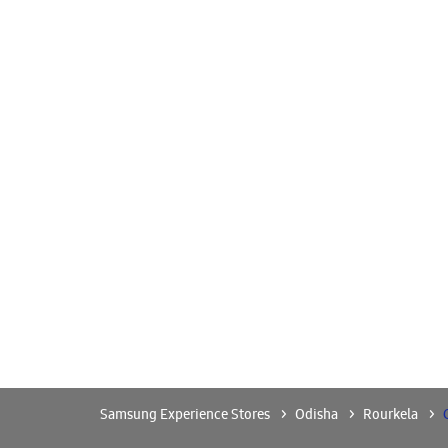
Samsung Experience Stores
Odisha
Rourkela