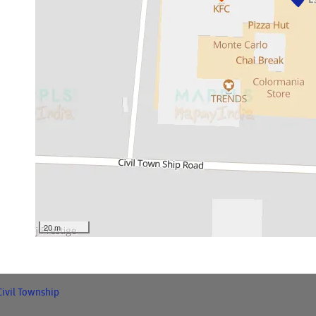
20 m
Civil Township