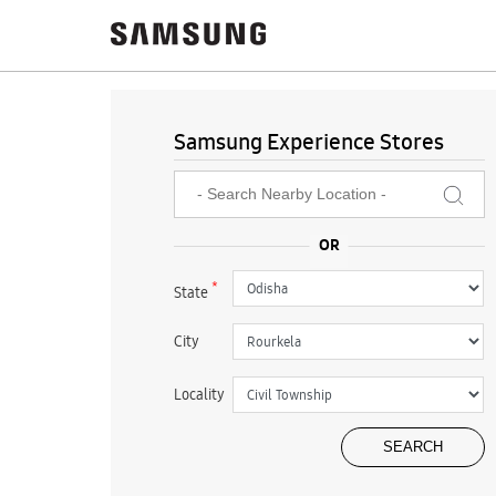
Samsung Experience Stores
*
State
City
Locality