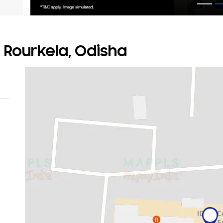
, Rourkela, Odisha