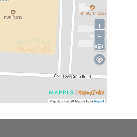
+
-
⫹⫺
Map data ©2026
MapmyIndia
Report