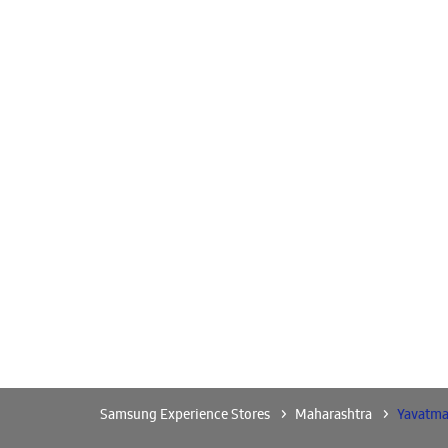
Samsung Experience Stores
Maharashtra
Yavatma