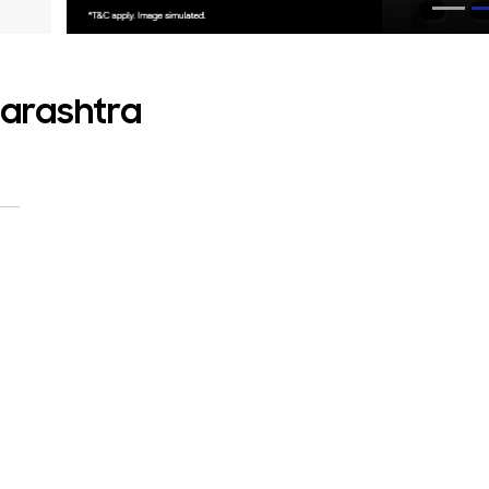
harashtra