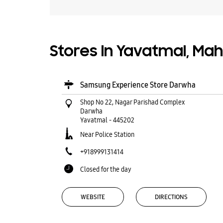
Stores In Yavatmal, Ma
Samsung Experience Store Darwha
Shop No 22, Nagar Parishad Complex
Darwha
Yavatmal
-
445202
Near Police Station
+918999131414
Closed for the day
WEBSITE
DIRECTIONS