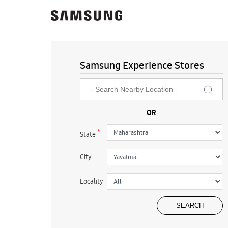
Samsung Experience Stores
*
State
City
Locality