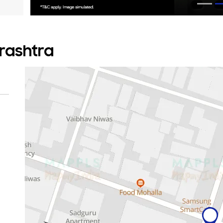
rashtra