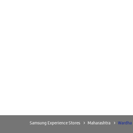
Samsung Experience Stores
Maharashtra
Wardha