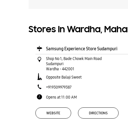
Stores In Wardha, Maha
Samsung Experience Store Sudampuri
Shop No 1, Bade Chowk Main Road
Sudampuri
Wardha
-
442001
Opposite Balaji Sweet
+919309979387
Opens at 11:00 AM
WEBSITE
DIRECTIONS