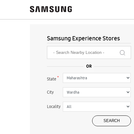
Samsung Experience Stores
*
State
City
Locality