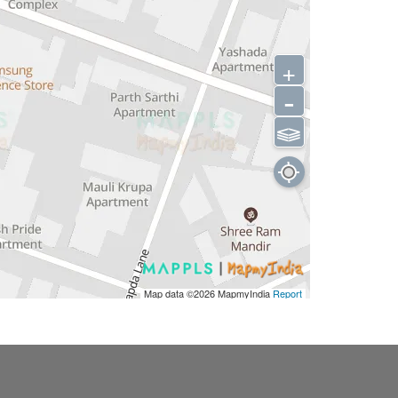
+
-
⫹⫺
Map data ©2026
MapmyIndia
Report