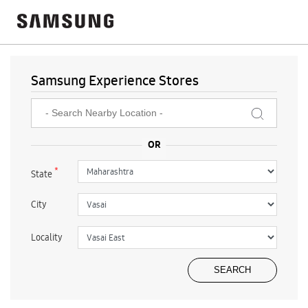
Samsung Experience Stores
*
State
City
Locality