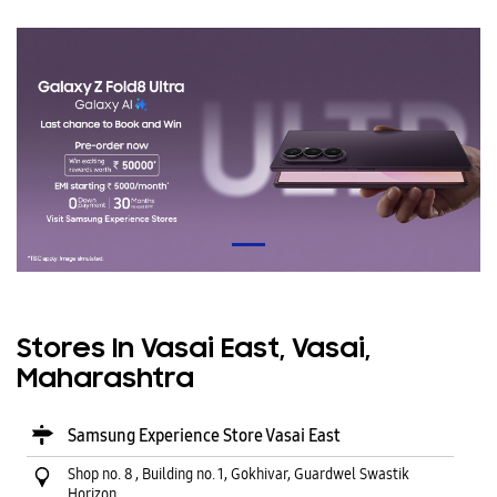
Stores In Vasai East, Vasai,
Maharashtra
Samsung Experience Store Vasai East
Shop no. 8 , Building no. 1, Gokhivar, Guardwel Swastik
Horizon