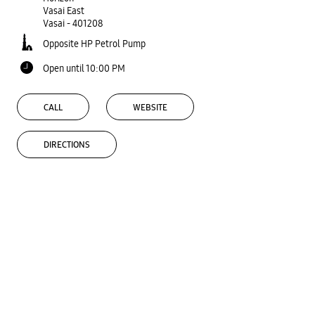
Vasai East
Vasai
-
401208
Opposite HP Petrol Pump
Open until 10:00 PM
CALL
WEBSITE
DIRECTIONS