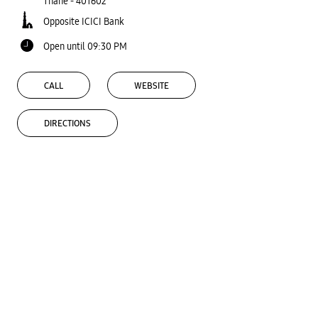
Thane
-
401602
Opposite ICICI Bank
Open until 09:30 PM
CALL
WEBSITE
DIRECTIONS