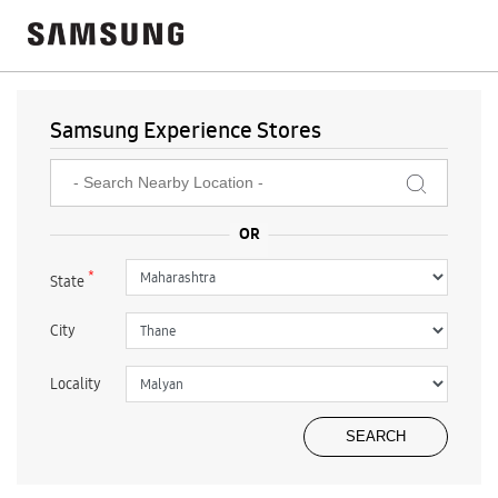
Samsung Experience Stores
*
State
City
Locality