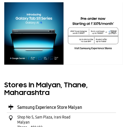
Stores In Malyan, Thane,
Maharashtra
Samsung Experience Store Malyan
Shop No 5, Sam Plaza, Irani Road
Malyan