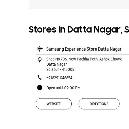
Stores In Datta Nagar, 
Samsung Experience Store Datta Nagar
Shop No 706, New Pachha Peth, Ashok Chowk
Datta Nagar
Solapur
-
413005
+918291046654
Open until 09:00 PM
WEBSITE
DIRECTIONS