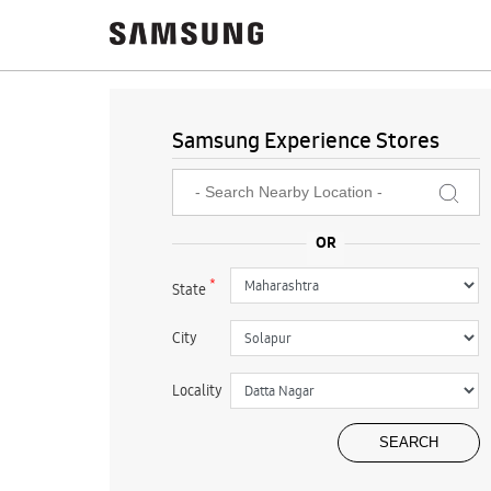
Samsung Experience Stores
*
State
City
Locality