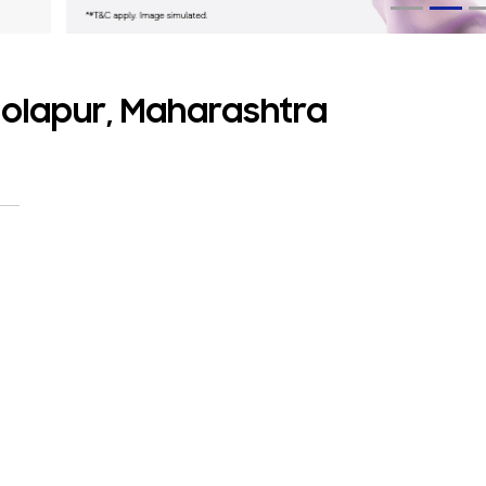
Solapur, Maharashtra