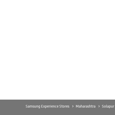
Samsung Experience Stores
Maharashtra
Solapur