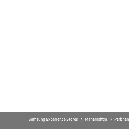
Samsung Experience Stores
Maharashtra
Parbhan