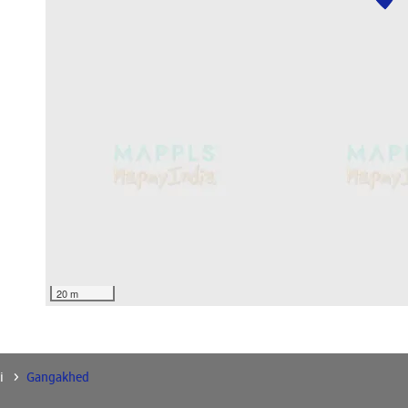
20 m
i
Gangakhed