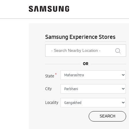
Samsung Experience Stores
*
State
City
Locality