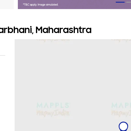
arbhani, Maharashtra