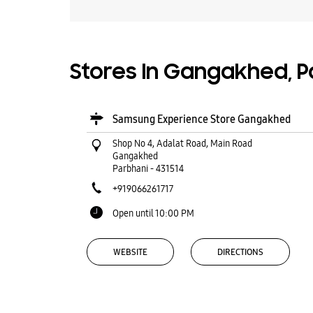
Stores In Gangakhed, P
Samsung Experience Store Gangakhed
Shop No 4, Adalat Road, Main Road
Gangakhed
Parbhani
-
431514
+919066261717
Open until 10:00 PM
WEBSITE
DIRECTIONS