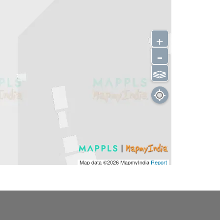
+
-
⫹⫺
Map data ©2026
MapmyIndia
Report