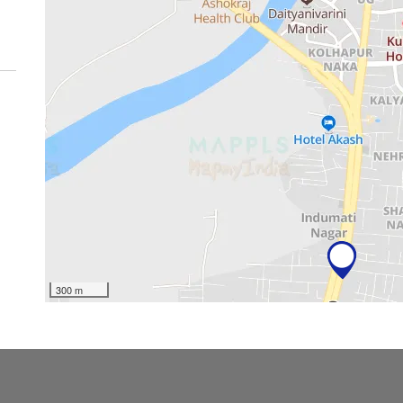
300 m