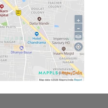
+
-
⫹⫺
Map data ©2026
MapmyIndia
Report