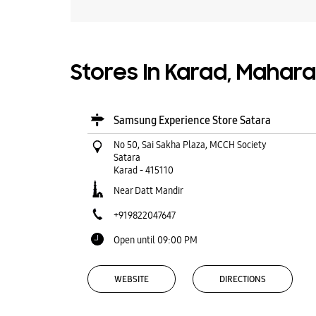
Stores In Karad, Mahar
Samsung Experience Store Satara
No 50, Sai Sakha Plaza, MCCH Society
Satara
Karad
-
415110
Near Datt Mandir
+919822047647
Open until 09:00 PM
WEBSITE
DIRECTIONS