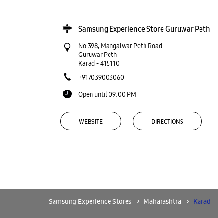
Samsung Experience Store Guruwar Peth
No 398, Mangalwar Peth Road
Guruwar Peth
Karad
-
415110
+917039003060
Open until 09:00 PM
WEBSITE
DIRECTIONS
Samsung Experience Store Shaniwar
Peth
No 39/B1, Ground & 1st Floor
Samsung Experience Stores
Maharashtra
Karad
Shaniwar Peth
Karad
-
415110