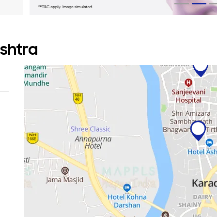
ashtra