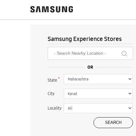
Samsung Experience Stores
*
State
City
Locality