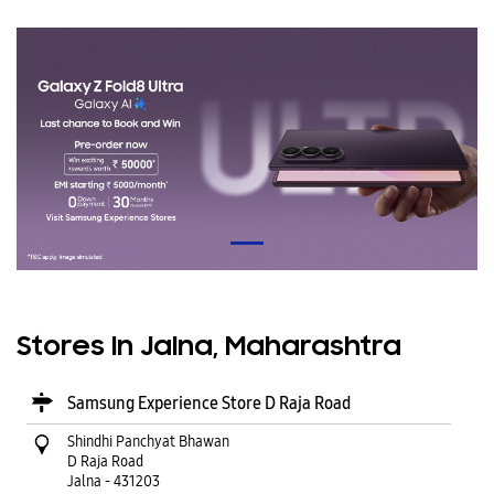
Stores In Jalna, Maharashtra
Samsung Experience Store D Raja Road
Shindhi Panchyat Bhawan
D Raja Road
Jalna
-
431203