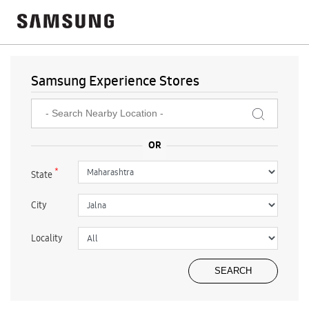
Samsung Experience Stores
*
State
City
Locality