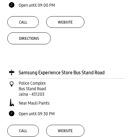
Open until 09:00 PM
CALL
WEBSITE
DIRECTIONS
Samsung Experience Store Bus Stand Road
Police Complex
Bus Stand Road
Jalna
-
431203
Near Mauli Paints
Open until 09:30 PM
CALL
WEBSITE