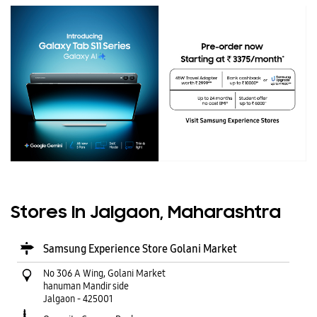
Stores In Jalgaon, Maharashtra
Samsung Experience Store Golani Market
No 306 A Wing, Golani Market
hanuman Mandir side
Jalgaon
-
425001