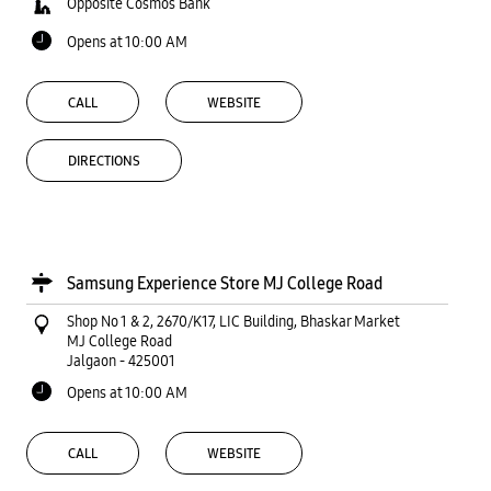
Opposite Cosmos Bank
Opens at 10:00 AM
CALL
WEBSITE
DIRECTIONS
Samsung Experience Store MJ College Road
Shop No 1 & 2, 2670/K17, LIC Building, Bhaskar Market
MJ College Road
Jalgaon
-
425001
Opens at 10:00 AM
CALL
WEBSITE