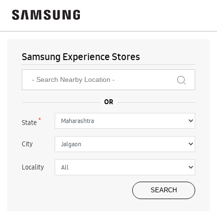
Samsung Experience Stores
*
State
City
Locality