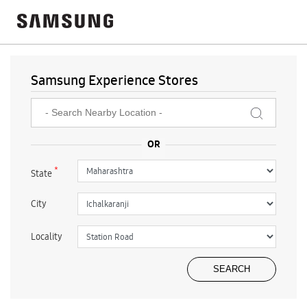
Samsung Experience Stores
*
State
City
Locality