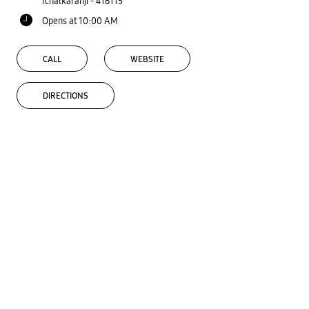
Ichalkaranji
-
416115
Opens at 10:00 AM
CALL
WEBSITE
DIRECTIONS