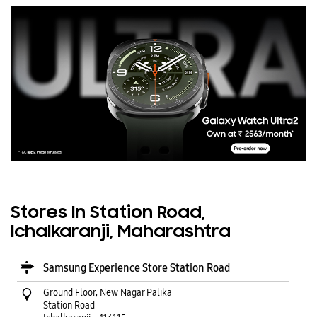
Stores In Station Road,
Ichalkaranji, Maharashtra
Samsung Experience Store Station Road
Ground Floor, New Nagar Palika
Station Road