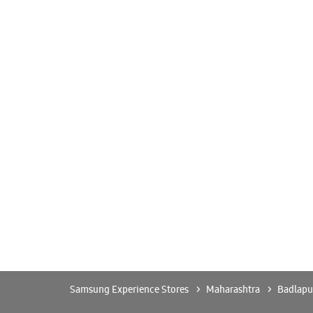
Samsung Experience Stores
Maharashtra
Badlapu