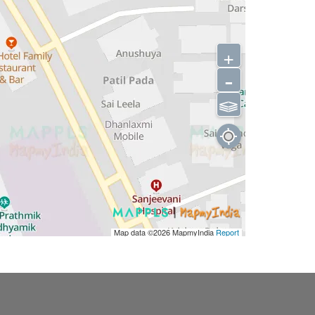
+
-
⫹⫺
Map data ©2026
MapmyIndia
Report