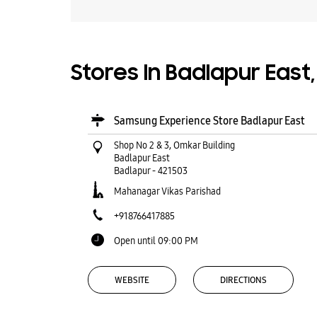
Stores In Badlapur East
Samsung Experience Store Badlapur East
Shop No 2 & 3, Omkar Building
Badlapur East
Badlapur
-
421503
Mahanagar Vikas Parishad
+918766417885
Open until 09:00 PM
WEBSITE
DIRECTIONS