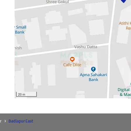
20 m
r
Badlapur East