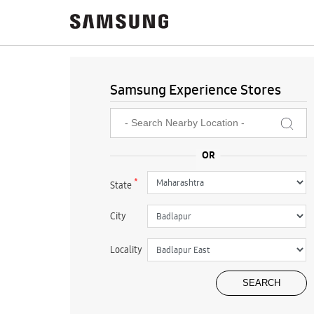
Samsung Experience Stores
*
State
City
Locality