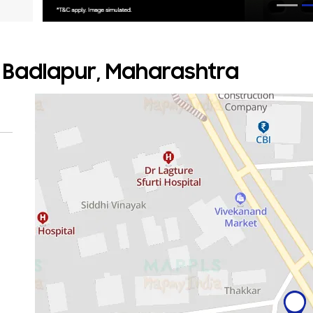
, Badlapur, Maharashtra