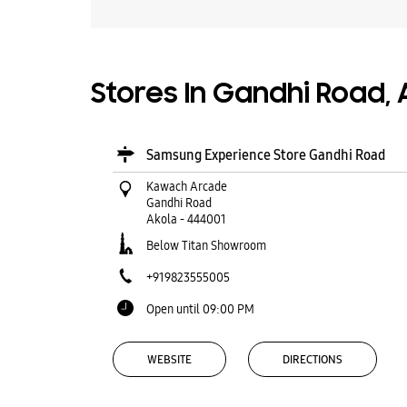
Stores In Gandhi Road,
Samsung Experience Store Gandhi Road
Kawach Arcade
Gandhi Road
Akola
-
444001
Below Titan Showroom
+919823555005
Open until 09:00 PM
WEBSITE
DIRECTIONS