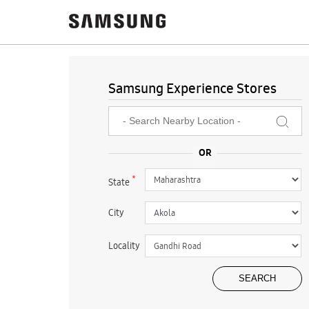
Samsung Experience Stores
*
State
City
Locality