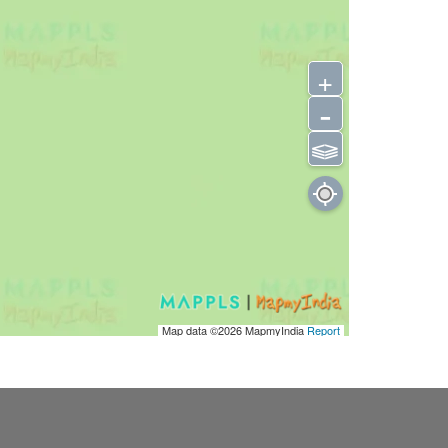
+
-
⫹⫺
Map data ©2026
MapmyIndia
Report