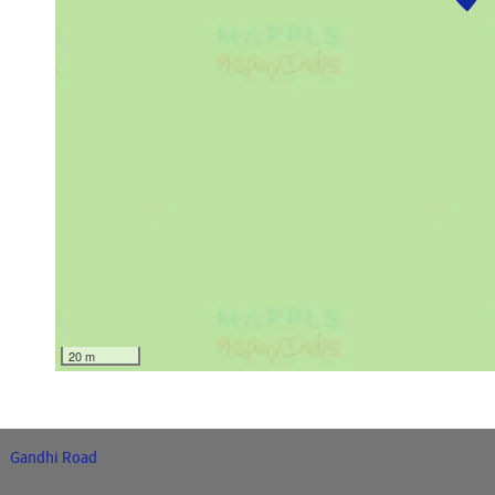
20 m
Gandhi Road