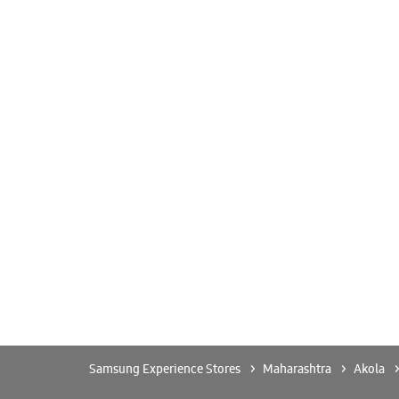
Samsung Experience Stores
Maharashtra
Akola