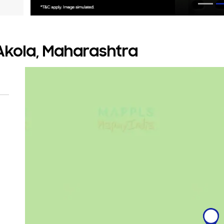
 Akola, Maharashtra