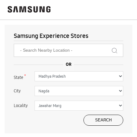
Samsung Experience Stores
*
State
City
Locality