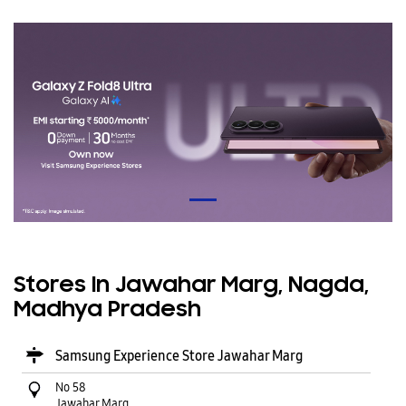
Stores In Jawahar Marg, Nagda,
Madhya Pradesh
Samsung Experience Store Jawahar Marg
No 58
Jawahar Marg