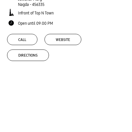
Nagda
-
456335
Infront of Top N Town
Open until 09:00 PM
CALL
WEBSITE
DIRECTIONS